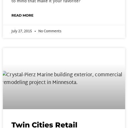
to mind that make it your favorite?
READ MORE
July 27, 2015
No Comments
Twin Cities Retail