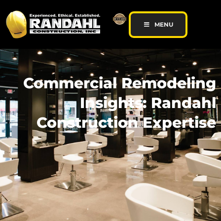
MENU
Commercial Remodeling
Insights: Randahl
Construction Expertise