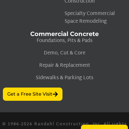
Construction
Specialty Commercial
Space Remodeling
Commercial Concrete
Foundations, Pits & Pads
Demo, Cut & Core
Repair & Replacement
Sidewalks & Parking Lots
Get a Free Site Visit
© 1986-2026
Randahl Construction, Inc.
All rights