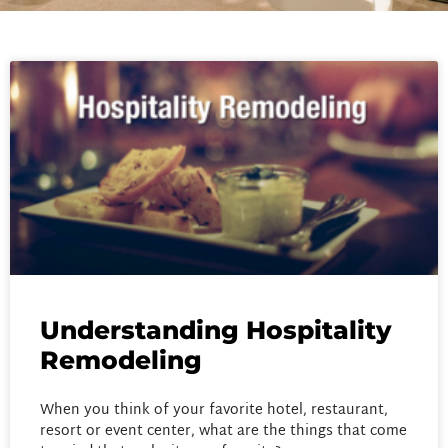
Understanding Hospitality
Remodeling
When you think of your favorite hotel, restaurant,
resort or event center, what are the things that come