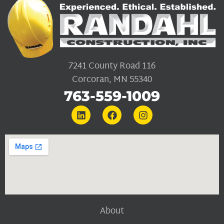
7241 County Road 116
Corcoran, MN 55340
763-559-1009
About