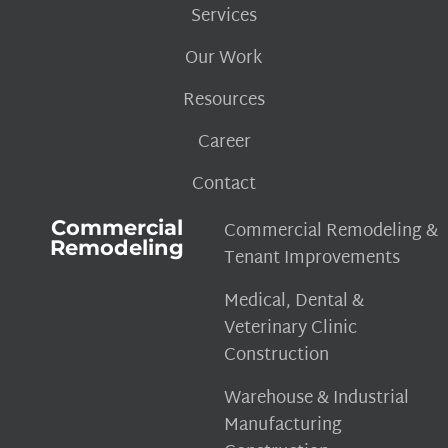
Services
Our Work
Resources
Career
Contact
Commercial
Commercial Remodeling &
Remodeling
Tenant Improvements
Medical, Dental &
Veterinary Clinic
Construction
Warehouse & Industrial
Manufacturing