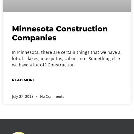
Minnesota Construction
Companies
In Minnesota, there are certain things that we have a
lot of – lakes, mosquitos, cabins, etc. Something else
we have a lot of? Construction
READ MORE
July 27, 2015
No Comments