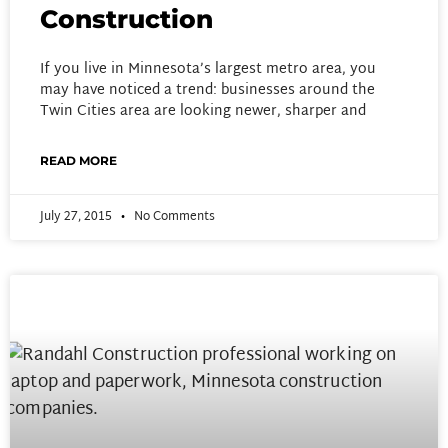
Construction
If you live in Minnesota’s largest metro area, you
may have noticed a trend: businesses around the
Twin Cities area are looking newer, sharper and
READ MORE
July 27, 2015
No Comments