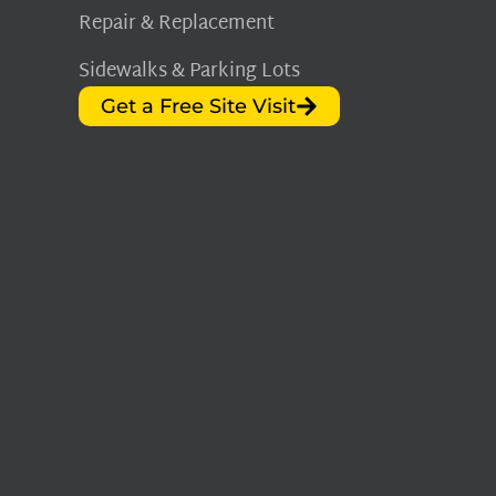
Repair & Replacement
Sidewalks & Parking Lots
Get a Free Site Visit