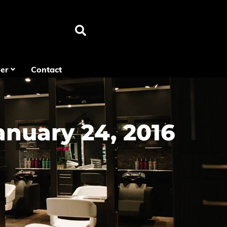
er
Contact
anuary 24, 2016