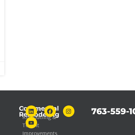
Commercial
Commercial
763-559-1
Remodeling
Remodeling &
Tenant
Improvements