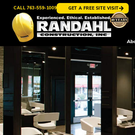
CALL
763-559-1009
GET A FREE SITE VISIT
Ab