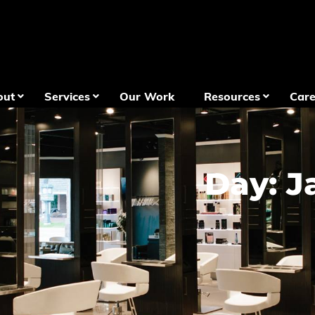
out
Services
Our Work
Resources
Care
Day: J