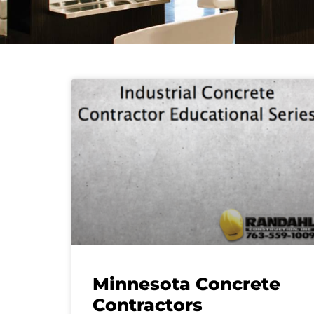
Minnesota Concrete
Contractors