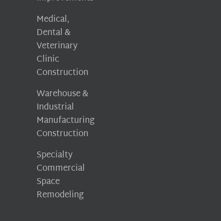
Medical,
Dental &
Veterinary
Clinic
Construction
Warehouse &
Industrial
Manufacturing
Construction
Specialty
Commercial
Space
Remodeling