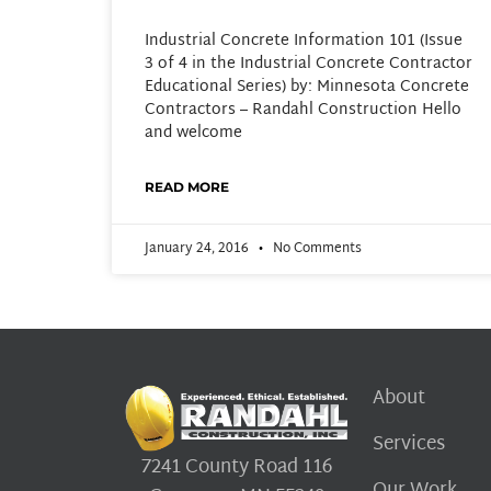
Industrial Concrete Information 101 (Issue
3 of 4 in the Industrial Concrete Contractor
Educational Series) by: Minnesota Concrete
Contractors – Randahl Construction Hello
and welcome
READ MORE
January 24, 2016
No Comments
About
Services
7241 County Road 116
Our Work