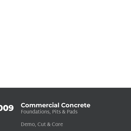
Commercial Concrete
009
Foundations, Pits & Pads
Demo, Cut & Core