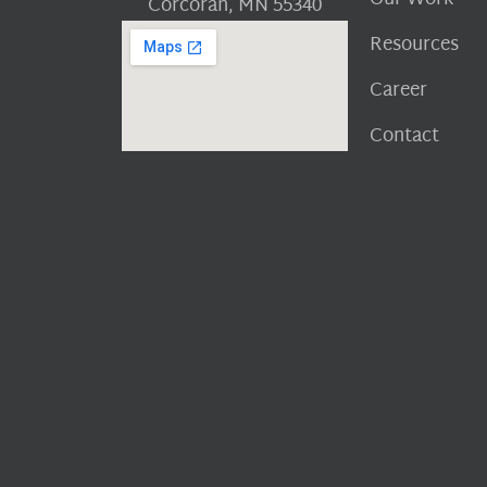
Corcoran, MN 55340
Resources
Career
Contact