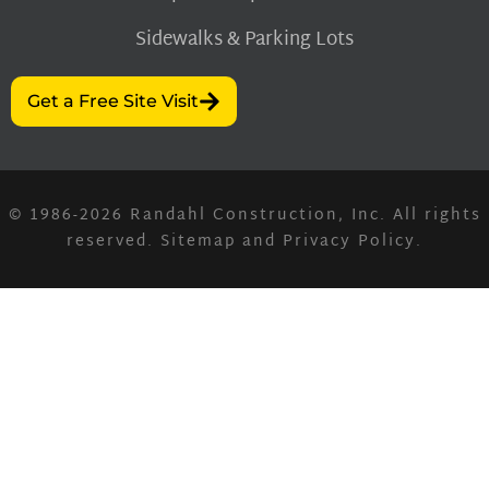
Sidewalks & Parking Lots
Get a Free Site Visit
© 1986-2026
Randahl Construction, Inc.
All rights
reserved.
Sitemap
and
Privacy Policy
.