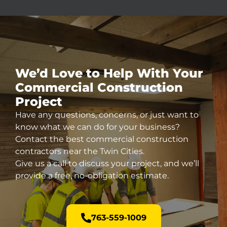
We’d Love to Help With Your
Commercial
Construction
Project
Have any questions, concerns, or just want to
know what we can do for your business?
Contact the best commercial construction
contractors near the Twin Cities.
Give us a call to discuss your project, and we’ll
provide a free, no-obligation estimate.
763-559-1009