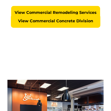
No Surprises... We Self Perform Every Project
View Commercial Remodeling Services
View Commercial Concrete Division