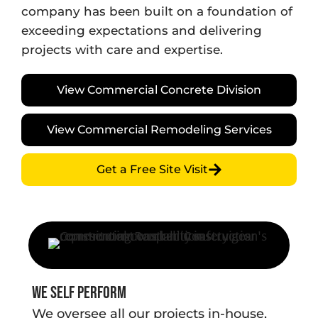
company has been built on a foundation of
exceeding expectations and delivering
projects with care and expertise.
View Commercial Concrete Division
View Commercial Remodeling Services
Get a Free Site Visit
We Self Perform
We oversee all our projects in-house,