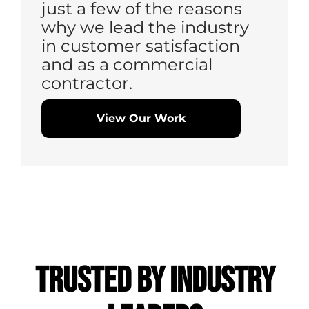
just a few of the reasons
why we lead the industry
in customer satisfaction
and as a commercial
contractor.
View Our Work
Trusted by
Industry