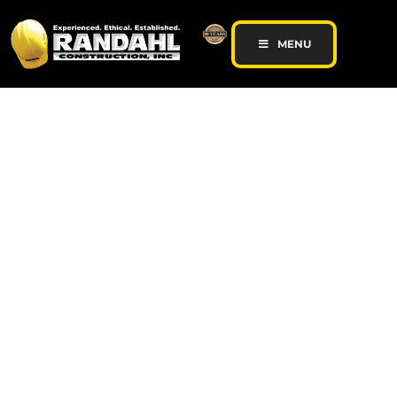
MENU
General Contractor |
Commercial
Remodeling |
Concrete Contractor