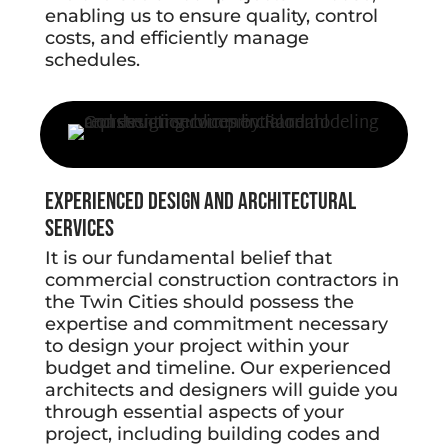
enabling us to ensure quality, control
costs, and efficiently manage
schedules.
Experienced Design and Architectural
Services
It is our fundamental belief that
commercial construction contractors in
the Twin Cities should possess the
expertise and commitment necessary
to design your project within your
budget and timeline. Our experienced
architects and designers will guide you
through essential aspects of your
project, including building codes and