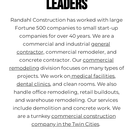
Leaders
Randahl Construction has worked with large
Fortune 500 companies to small start-up
companies for over 40 years. We are a
commercial and industrial
general
contractor
, commercial remodeler, and
concrete contractor. Our
commercial
remodeling
division focuses on many types of
projects. We work
on
medical facilities
,
dental clinics
, and clean rooms. We also
handle office remodeling, retail buildouts,
and warehouse remodeling. Our services
include demolition and concrete work. We
are a turnkey
commercial construction
company in the Twin Cities
.