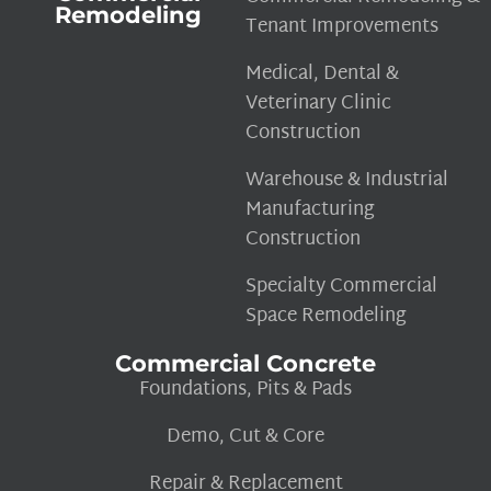
Remodeling
Tenant Improvements
Medical, Dental &
Veterinary Clinic
Construction
Warehouse & Industrial
Manufacturing
Construction
Specialty Commercial
Space Remodeling
Commercial Concrete
Foundations, Pits & Pads
Demo, Cut & Core
Repair & Replacement