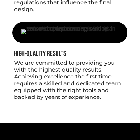
regulations that influence the final
design.
High-Quality Results
We are committed to providing you
with the highest quality results.
Achieving excellence the first time
requires a skilled and dedicated team
equipped with the right tools and
backed by years of experience.