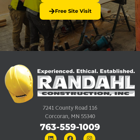
Free Site Visit
7241 County Road 116
Corcoran, MN 55340
763-559-1009