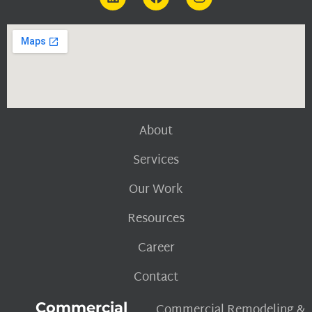
About
Services
Our Work
Resources
Career
Contact
Commercial
Commercial Remodeling &