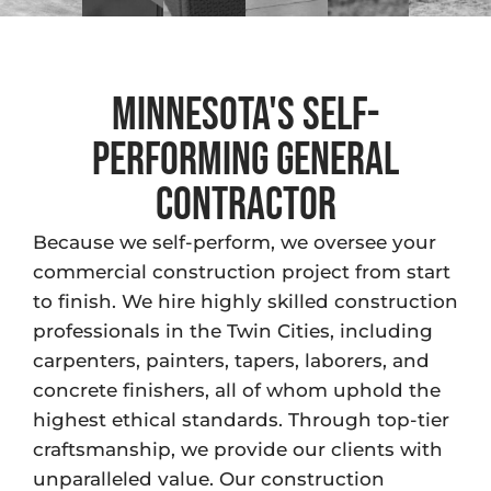
Minnesota's Self-
Performing general
contractor
Because we self-perform, we oversee your
commercial construction project from start
to finish. We hire highly skilled construction
professionals in the Twin Cities, including
carpenters, painters, tapers, laborers, and
concrete finishers, all of whom uphold the
highest ethical standards. Through top-tier
craftsmanship, we provide our clients with
unparalleled value. Our construction