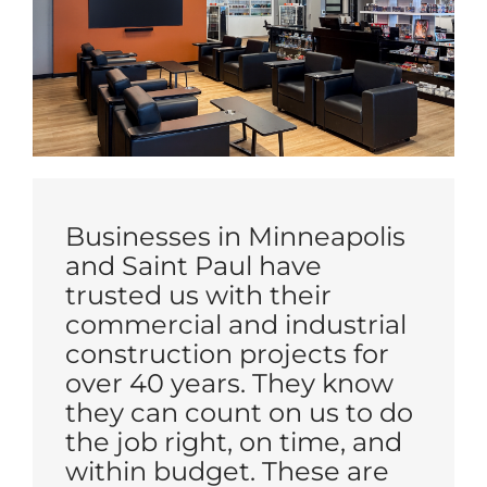
Businesses in Minneapolis
and Saint Paul have
trusted us with their
commercial and industrial
construction projects for
over 40 years. They know
they can count on us to do
the job right, on time, and
within budget. These are