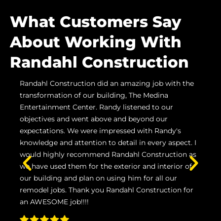
What Customers Say
About Working With
Randahl Construction
Randahl Construction did an amazing job with the
Ran
n
transformation of our building, The Medina
us h
ling
Entertainment Center. Randy listened to our
proj
objectives and went above and beyond our
Grov
care
expectations. We were impressed with Randy's
prom
knowledge and attention to detail in every aspect. I
inst
would highly recommend Randahl Construction as
wou
we have used them for the exterior and interior of
and 
our building and plan on using him for all our
remodel jobs. Thank you Randahl Construction for
NI
an AWESOME job!!!!