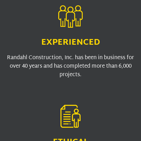
EXPERIENCED
Randahl Construction, Inc. has been in business for
over 40 years and has completed more than 6,000
projects.