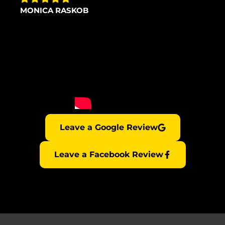
MONICA RASKOB
Leave a Google Review
Leave a Facebook Review