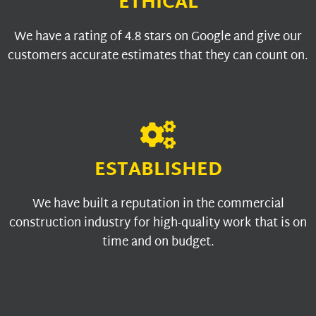
ETHICAL
We have a rating of 4.8 stars on Google and give our
customers accurate estimates that they can count on.
ESTABLISHED
We have built a reputation in the commercial
construction industry for high-quality work that is on
time and on budget.