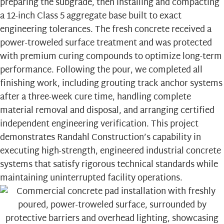
preparing the subgrade, then installing and compacting
a 12-inch Class 5 aggregate base built to exact
engineering tolerances. The fresh concrete received a
power-troweled surface treatment and was protected
with premium curing compounds to optimize long-term
performance. Following the pour, we completed all
finishing work, including grouting track anchor systems
after a three-week cure time, handling complete
material removal and disposal, and arranging certified
independent engineering verification. This project
demonstrates Randahl Construction’s capability in
executing high-strength, engineered industrial concrete
systems that satisfy rigorous technical standards while
maintaining uninterrupted facility operations.