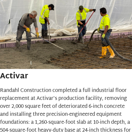
Activar
Randahl Construction completed a full industrial floor
replacement at
Activar’s
production facility, removing
over 2,000 square feet of deteriorated 6-inch concrete
and installing three precision-engineered equipment
foundations: a 1,260-square-foot slab at 10-inch depth, a
504-square-foot heavy-duty base at 24-inch thickness for