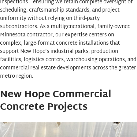
inspections—ensuring we retain complete oversight of
scheduling, craftsmanship standards, and project
uniformity without relying on third-party
subcontractors. As a multigenerational, family-owned
Minnesota contractor, our expertise centers on
complex, large-format concrete installations that
support New Hope’s industrial parks, production
facilities, logistics centers, warehousing operations, and
commercial real estate developments across the greater
metro region.
New Hope Commercial
Concrete Projects