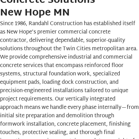
Concrete Solutions
New Hope MN
Since 1986,
Randahl Construction
has established itself
as New Hope’s premier commercial concrete
contractor, delivering dependable, superior-quality
solutions throughout the Twin Cities metropolitan area.
We provide comprehensive industrial and commercial
concrete services that encompass reinforced floor
systems, structural foundation work, specialized
equipment pads, loading dock construction, and
precision-engineered installations tailored to unique
project requirements. Our vertically integrated
approach means we handle every phase internally—from
initial site preparation and demolition through
formwork installation, concrete placement, finishing
touches, protective sealing, and thorough final