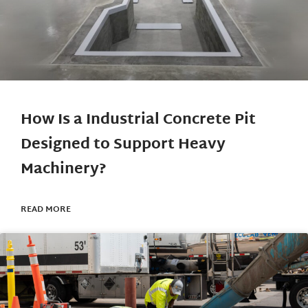
How Is a Industrial Concrete Pit
Designed to Support Heavy
Machinery?
READ MORE