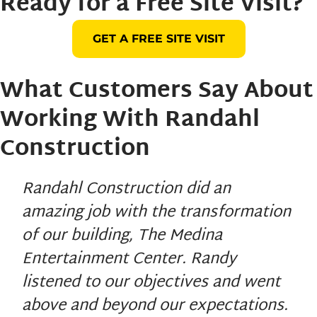
Ready for a Free Site Visit?
GET A FREE SITE VISIT
What Customers Say About
Working With
Randahl
Construction
Randahl Construction did an
amazing job with the transformation
of our building, The Medina
Entertainment Center. Randy
listened to our objectives and went
above and beyond our expectations.