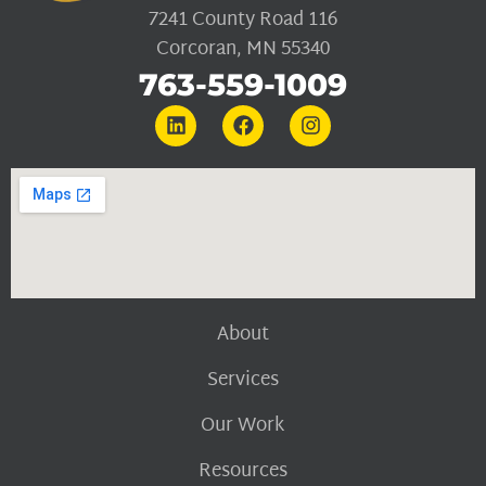
7241 County Road 116
Corcoran, MN 55340
763-559-1009
About
Services
Our Work
Resources