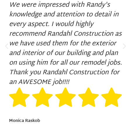
We were impressed with Randy's
knowledge and attention to detail in
every aspect. I would highly
recommend Randahl Construction as
we have used them for the exterior
and interior of our building and plan
on using him for all our remodel jobs.
Thank you Randahl Construction for
an AWESOME job!!!!
Monica Raskob