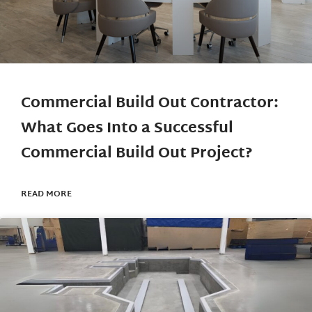
Commercial Build Out Contractor:
What Goes Into a Successful
Commercial Build Out Project?
READ MORE