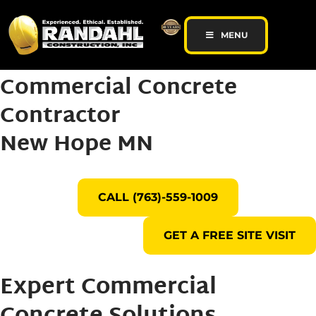
MENU
Commercial Concrete
Contractor
New Hope MN
CALL (763)-559-1009
GET A FREE SITE VISIT
Expert Commercial