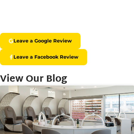
Leave a Google Review
Leave a Facebook Review
View Our Blog