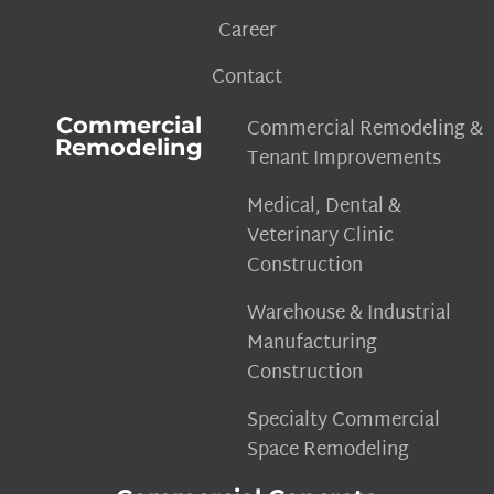
Career
Contact
Commercial
Commercial Remodeling &
Remodeling
Tenant Improvements
Medical, Dental &
Veterinary Clinic
Construction
Warehouse & Industrial
Manufacturing
Construction
Specialty Commercial
Space Remodeling