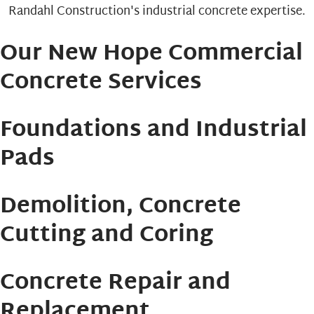
Our New Hope Commercial
Concrete Services
Foundations and Industrial
Pads
Demolition, Concrete
Cutting and Coring
Concrete Repair and
Replacement