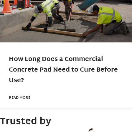
How Long Does a Commercial
Concrete Pad Need to Cure Before
Use?
READ MORE
Trusted by