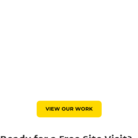
VIEW OUR WORK