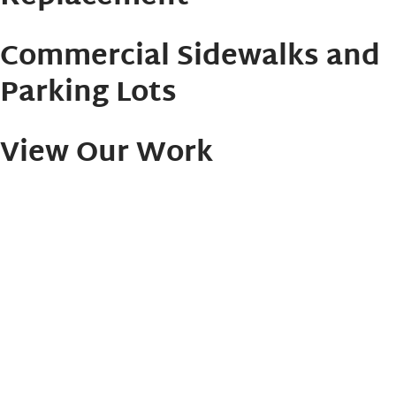
Commercial Sidewalks and
Parking Lots
View Our Work