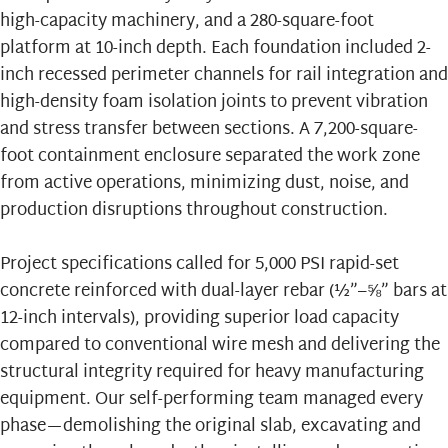
high-capacity machinery, and a 280-square-foot
platform at 10-inch depth. Each foundation included 2-
inch recessed perimeter channels for rail integration and
high-density foam isolation joints to prevent vibration
and stress transfer between sections. A 7,200-square-
foot containment enclosure separated the work zone
from active operations, minimizing dust, noise, and
production disruptions throughout construction.
Project specifications called for 5,000 PSI rapid-set
concrete reinforced with dual-layer rebar (½”–⅝” bars at
12-inch intervals), providing superior load capacity
compared to conventional wire mesh and delivering the
structural integrity required for heavy manufacturing
equipment. Our self-performing team managed every
phase—demolishing the original slab, excavating and