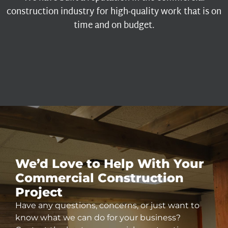
construction industry for high-quality work that is on
time and on budget.
We’d Love to Help With Your
Commercial
Construction
Project
Have any questions, concerns, or just want to
know what we can do for your business?