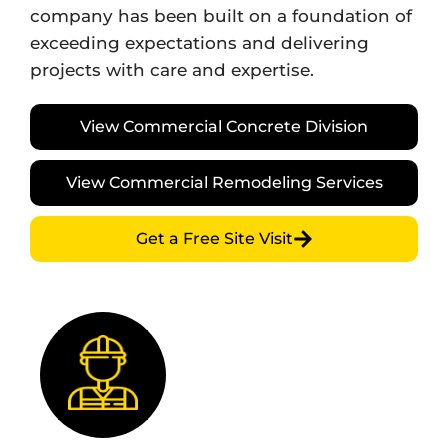
company has been built on a foundation of
exceeding expectations and delivering
projects with care and expertise.
View Commercial Concrete Division
View Commercial Remodeling Services
Get a Free Site Visit