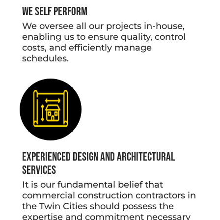
We Self Perform
We oversee all our projects in-house,
enabling us to ensure quality, control
costs, and efficiently manage
schedules.
Experienced Design and Architectural
Services
It is our fundamental belief that
commercial construction contractors in
the Twin Cities should possess the
expertise and commitment necessary