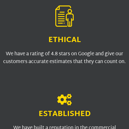
ETHICAL
We have a rating of 4.8 stars on Google and give our
customers accurate estimates that they can count on.
ESTABLISHED
We have built a reputation in the commercial