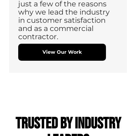
just a few of the reasons
why we lead the industry
in customer satisfaction
and as a commercial
contractor.
View Our Work
Trusted by
Industry