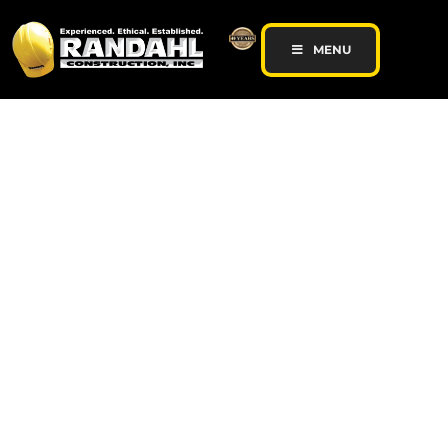
MENU
General Contractor |
Commercial
Remodeling |
Concrete Contractor