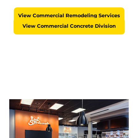
No Surprises... We Self Perform Every Project
View Commercial Remodeling Services
View Commercial Concrete Division