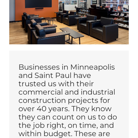
Businesses in Minneapolis
and Saint Paul have
trusted us with their
commercial and industrial
construction projects for
over 40 years. They know
they can count on us to do
the job right, on time, and
within budget. These are