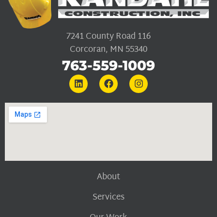
7241 County Road 116
Corcoran, MN 55340
763-559-1009
About
Services