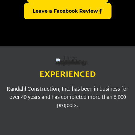
Leave a Facebook Review
EXPERIENCED
Randahl Construction, Inc. has been in business for
over 40 years and has completed more than 6,000
projects.