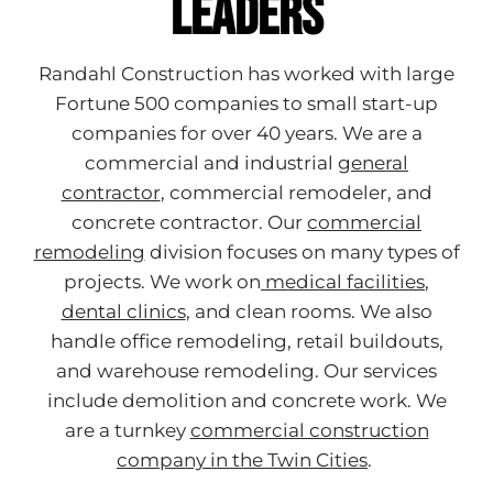
Leaders
Randahl Construction has worked with large
Fortune 500 companies to small start-up
companies for over 40 years. We are a
commercial and industrial
general
contractor
, commercial remodeler, and
concrete contractor. Our
commercial
remodeling
division focuses on many types of
projects. We work
on
medical facilities
,
dental clinics
, and clean rooms. We also
handle office remodeling, retail buildouts,
and warehouse remodeling. Our services
include demolition and concrete work. We
are a turnkey
commercial construction
company in the Twin Cities
.