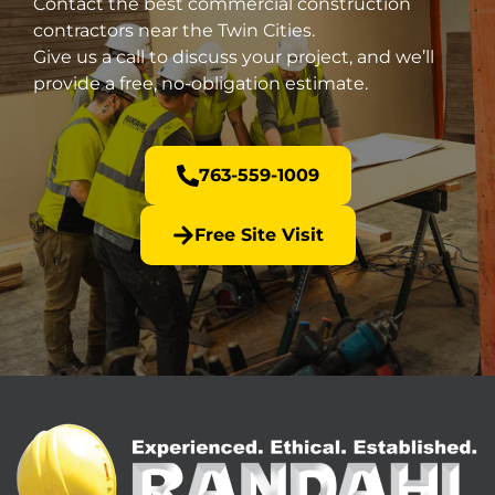
Contact the best commercial construction
contractors near the Twin Cities.
Give us a call to discuss your project, and we’ll
provide a free, no-obligation estimate.
763-559-1009
Free Site Visit