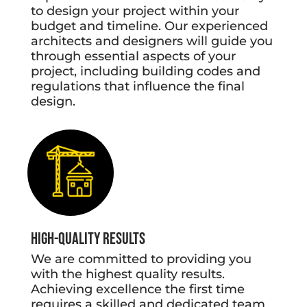
to design your project within your
budget and timeline. Our experienced
architects and designers will guide you
through essential aspects of your
project, including building codes and
regulations that influence the final
design.
High-Quality Results
We are committed to providing you
with the highest quality results.
Achieving excellence the first time
requires a skilled and dedicated team