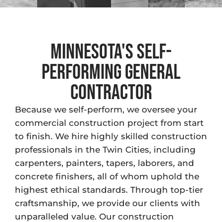
Minnesota's Self-
Performing general
contractor
Because we self-perform, we oversee your
commercial construction project from start
to finish. We hire highly skilled construction
professionals in the Twin Cities, including
carpenters, painters, tapers, laborers, and
concrete finishers, all of whom uphold the
highest ethical standards. Through top-tier
craftsmanship, we provide our clients with
unparalleled value. Our construction