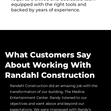
equipped with the right tools and
backed by years of experience.
What Customers Say
About Working With
Randahl Construction
Randahl Construction did an amazing job with the
Ran
n
transformation of our building, The Medina
us h
ling
Entertainment Center. Randy listened to our
proj
objectives and went above and beyond our
Grov
care
expectations. We were impressed with Randy's
prom