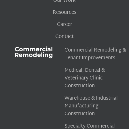
Our Work
Resources
Career
Contact
Commercial
Commercial Remodeling &
Remodeling
Tenant Improvements
Medical, Dental &
Veterinary Clinic
Construction
Warehouse & Industrial
Manufacturing
Construction
Specialty Commercial