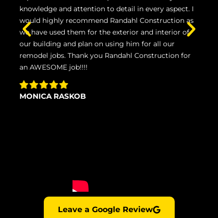
knowledge and attention to detail in every aspect. I
inst
would highly recommend Randahl Construction as
wou
we have used them for the exterior and interior of
and 
our building and plan on using him for all our
remodel jobs. Thank you Randahl Construction for
NI
an AWESOME job!!!!
MONICA RASKOB
Leave a Google Review