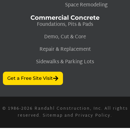
Space Remodeling
Commercial Concrete
Foundations, Pits & Pads
Demo, Cut & Core
Repair & Replacement
Sidewalks & Parking Lots
Get a Free Site Visit
© 1986-2026
Randahl Construction, Inc.
All rights
reserved.
Sitemap
and
Privacy Policy
.