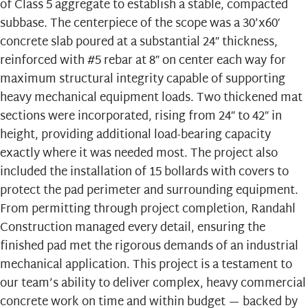
of Class 5 aggregate to establish a stable, compacted
subbase. The centerpiece of the scope was a 30’x60′
concrete slab poured at a substantial 24″ thickness,
reinforced with #5 rebar at 8″ on center each way for
maximum structural integrity capable of supporting
heavy mechanical equipment loads. Two thickened mat
sections were incorporated, rising from 24″ to 42″ in
height, providing additional load-bearing capacity
exactly where it was needed most. The project also
included the installation of 15 bollards with covers to
protect the pad perimeter and surrounding equipment.
From permitting through project completion, Randahl
Construction managed every detail, ensuring the
finished pad met the rigorous demands of an industrial
mechanical application. This project is a testament to
our team’s ability to deliver complex, heavy
commercial
concrete
work on time and within budget — backed by