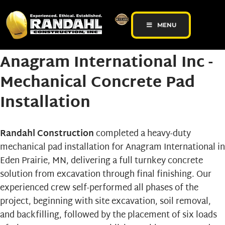
MENU
Anagram International Inc -
Mechanical Concrete Pad
Installation
Randahl Construction
completed a heavy-duty
mechanical pad
installation for
Anagram International
in
Eden Prairie, MN, delivering a full turnkey concrete
solution from excavation through final finishing. Our
experienced crew self-performed all phases of the
project, beginning with site excavation, soil removal,
and backfilling, followed by the placement of six loads