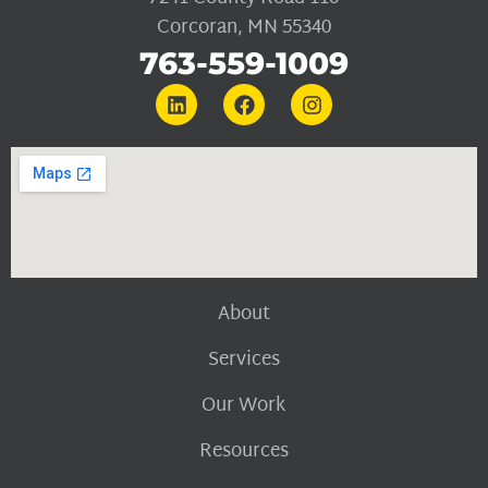
Corcoran, MN 55340
763-559-1009
About
Services
Our Work
Resources