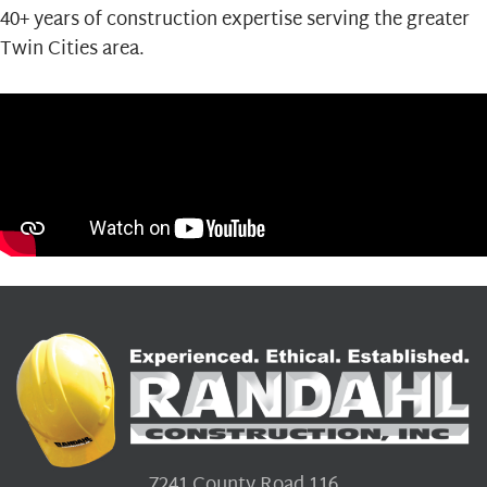
40+ years of construction expertise serving the greater
Twin Cities area.
7241 County Road 116