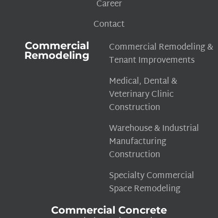
Career
Contact
Commercial
Commercial Remodeling &
Remodeling
Tenant Improvements
Medical, Dental &
Veterinary Clinic
Construction
Warehouse & Industrial
Manufacturing
Construction
Specialty Commercial
Space Remodeling
Commercial Concrete