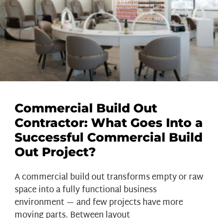
Commercial Build Out
Contractor: What Goes Into a
Successful Commercial Build
Out Project?
A commercial build out transforms empty or raw
space into a fully functional business
environment — and few projects have more
moving parts. Between layout