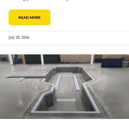
READ MORE
July 28, 2026