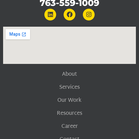
763-559-1009
About
Services
Our Work
Resources
Career