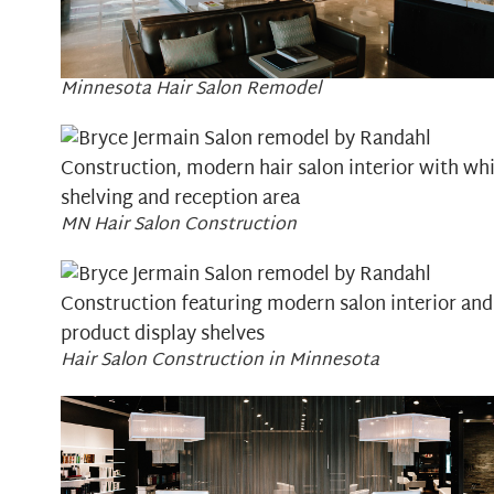
Minnesota Hair Salon Remodel
MN Hair Salon Construction
Hair Salon Construction in Minnesota