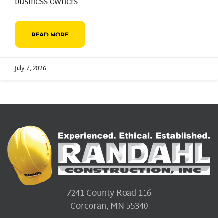
business owners
READ MORE
July 7, 2026
7241 County Road 116
Corcoran, MN 55340