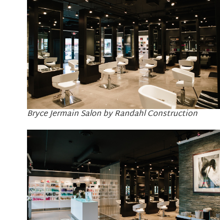
Bryce Jermain Salon by Randahl Construction