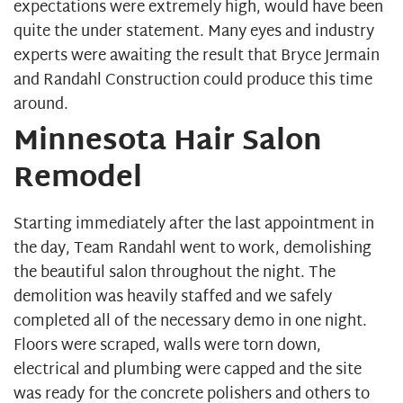
expectations were extremely high, would have been
quite the under statement. Many eyes and industry
experts were awaiting the result that Bryce Jermain
and Randahl Construction could produce this time
around.
Minnesota Hair Salon
Remodel
Starting immediately after the last appointment in
the day, Team Randahl went to work, demolishing
the beautiful salon throughout the night. The
demolition was heavily staffed and we safely
completed all of the necessary demo in one night.
Floors were scraped, walls were torn down,
electrical and plumbing were capped and the site
was ready for the concrete polishers and others to