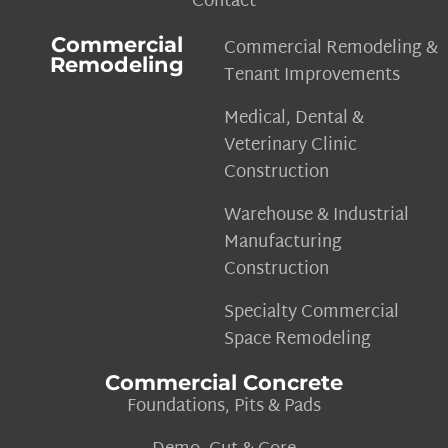
Contact
Commercial
Commercial Remodeling &
Remodeling
Tenant Improvements
Medical, Dental &
Veterinary Clinic
Construction
Warehouse & Industrial
Manufacturing
Construction
Specialty Commercial
Space Remodeling
Commercial Concrete
Foundations, Pits & Pads