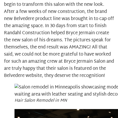
begin to transform this salon with the new look.
After a few weeks of new construction, the brand
new Belvedere product line was brought in to cap off
the amazing space. In 30 days from start to finish
Randahl Construction helped Bryce Jermain create
the new salon of his dreams. The pictures speak for
themselves, the end result was AMAZING! All that
said, we could not be more grateful to have worked
for such an amazing crew at Bryce Jermain Salon and
are truly happy that their salon is featured on the
Belvedere website, they deserve the recognition!
Hair Salon Remodel in MN