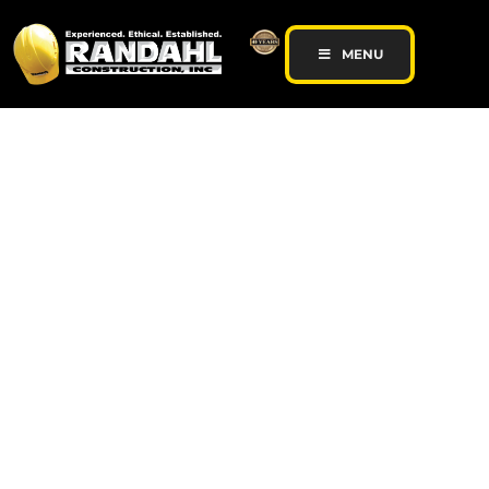
MENU
Minnesota Hair Salon
Remodel featured on
Belvedere Website
client-admin
June 26, 2017
Contracting News