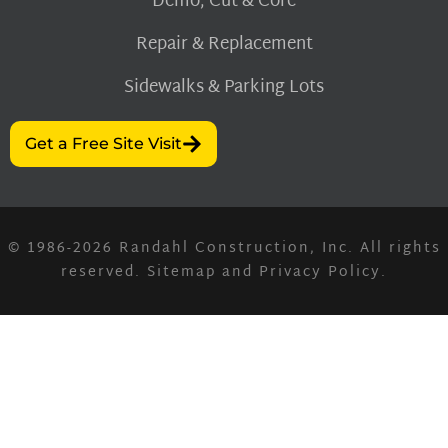
Demo, Cut & Core
Repair & Replacement
Sidewalks & Parking Lots
Get a Free Site Visit
© 1986-2026
Randahl Construction, Inc.
All rights
reserved.
Sitemap
and
Privacy Policy
.