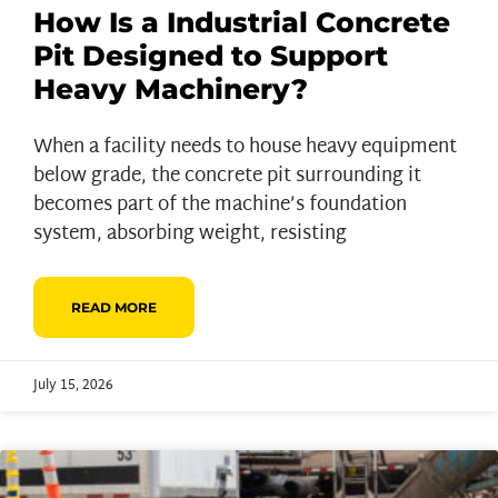
How Is a Industrial Concrete
Pit Designed to Support
Heavy Machinery?
When a facility needs to house heavy equipment
below grade, the concrete pit surrounding it
becomes part of the machine’s foundation
system, absorbing weight, resisting
READ MORE
July 15, 2026