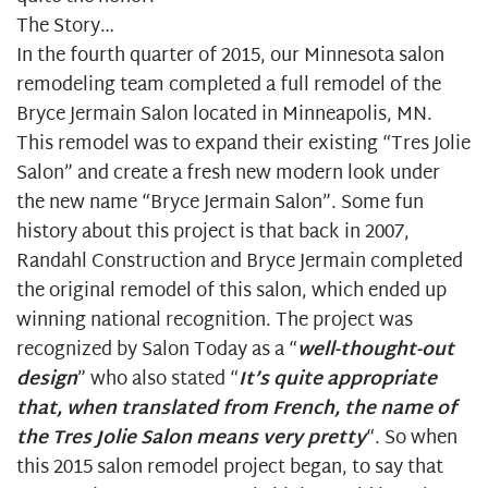
The Story…
In the fourth quarter of 2015, our
Minnesota salon
remodeling
team completed a full remodel of the
Bryce Jermain Salon located in Minneapolis, MN.
This remodel was to expand their existing “Tres Jolie
Salon” and create a fresh new modern look under
the new name “Bryce Jermain Salon”. Some fun
history about this project is that back in 2007,
Randahl Construction and Bryce Jermain completed
the original remodel of this salon, which ended up
winning national recognition. The project was
recognized by
Salon Today
as a “
well-thought-out
design
” who also stated “
It’s quite appropriate
that, when translated from French, the name of
the Tres Jolie Salon means very pretty
“. So when
this 2015 salon remodel project began, to say that