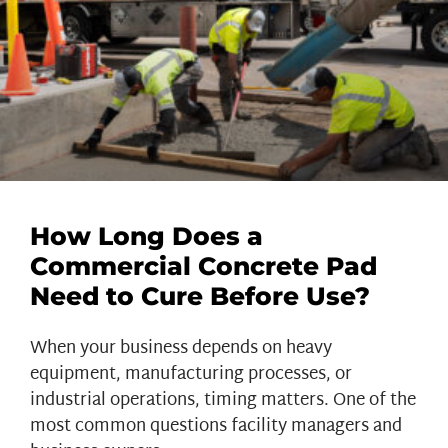
How Long Does a
Commercial Concrete Pad
Need to Cure Before Use?
When your business depends on heavy
equipment, manufacturing processes, or
industrial operations, timing matters. One of the
most common questions facility managers and