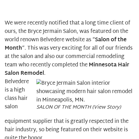
We were recently notified that a long time client of
ours, the Bryce Jermain Salon, was featured on the
world renown Belvedere website as “
Salon of the
Month
“. This was very exciting for all of our friends
at the salon and also our commercial remodeling
team who recently completed the
Minnesota Hair
Salon Remodel
.
Belvedere
is a high
class hair
salon
SALON OF THE MONTH (View Story)
equipment supplier that is greatly respected in the
hair industry, so being featured on their website is
quite the honor.