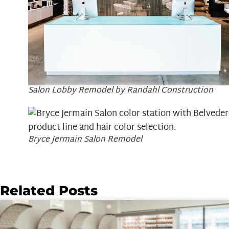
Salon Lobby Remodel by Randahl Construction
Bryce Jermain Salon Remodel
Related Posts