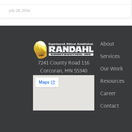
July 28, 2026
About
Services
7241 County Road 116
Our Work
Corcoran, MN 55340
Resources
Career
Contact