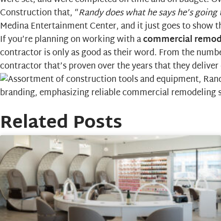
Construction that, “
Randy does what he says he’s going t
Medina Entertainment Center, and it just goes to show tha
If you’re planning on working with a
commercial remod
contractor is only as good as their word. From the numbe
contractor that’s proven over the years that they deliver
Related Posts