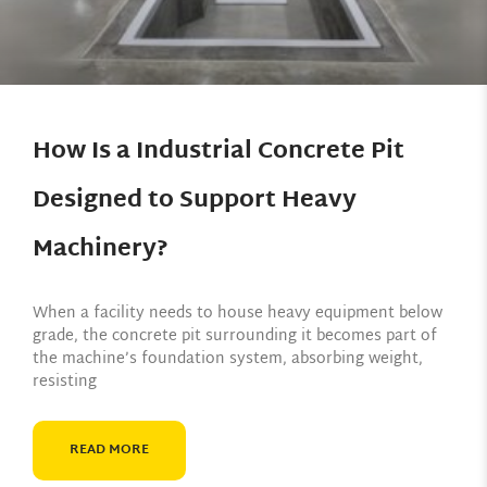
How Is a Industrial Concrete Pit
Designed to Support Heavy
Machinery?
When a facility needs to house heavy equipment below
grade, the concrete pit surrounding it becomes part of
the machine’s foundation system, absorbing weight,
resisting
READ MORE