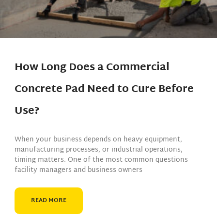
How Long Does a Commercial
Concrete Pad Need to Cure Before
Use?
When your business depends on heavy equipment,
manufacturing processes, or industrial operations,
timing matters. One of the most common questions
facility managers and business owners
READ MORE