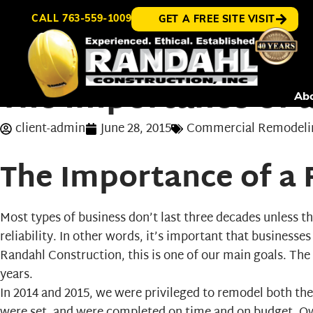
CALL
763-559-1009
GET A FREE SITE VISIT
The Importance of 
Ab
client-admin
June 28, 2015
Commercial Remodeli
The Importance of a
Most types of business don’t last three decades unless th
reliability. In other words, it’s important that businesse
Randahl Construction, this is one of our main goals. The
years.
In 2014 and 2015, we were privileged to remodel both th
were set, and were completed on time and on budget. O