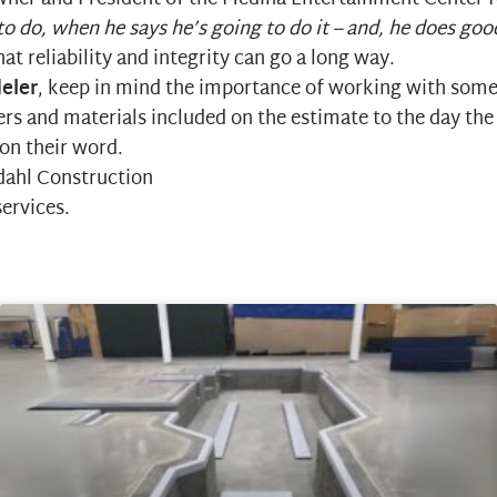
o do, when he says he’s going to do it – and, he does go
t reliability and integrity can go a long way.
eler
, keep in mind the importance of working with some
rs and materials included on the estimate to the day the
 on their word.