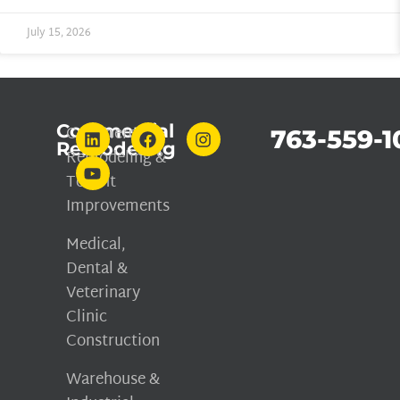
July 15, 2026
Commercial
Commercial
763-559-1
Remodeling
Remodeling &
Tenant
Improvements
Medical,
Dental &
Veterinary
Clinic
Construction
Warehouse &