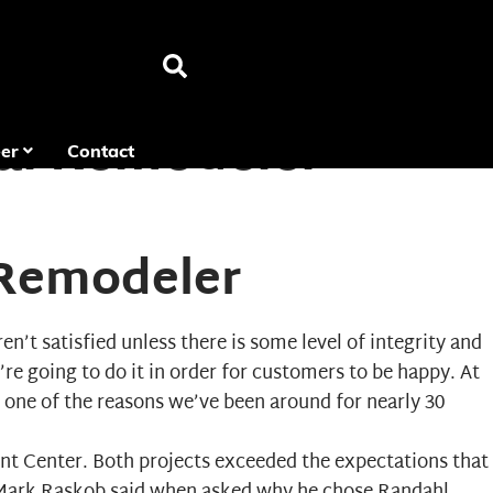
ial Remodeler
er
Contact
 Remodeler
’t satisfied unless there is some level of integrity and
’re going to do it in order for customers to be happy. At
 one of the reasons we’ve been around for nearly 30
ent Center. Both projects exceeded the expectations that
 Mark Raskob said when asked why he chose Randahl