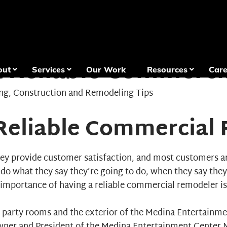
a Reliable Commerc
out
Services
Our Work
Resources
Care
ng
,
Construction and Remodeling Tips
 Reliable Commercial
ey provide customer satisfaction, and most customers aren
s do what they say they’re going to do, when they say they
 importance of having a reliable
commercial remodeler
is
e party rooms and the exterior of the Medina Entertainm
wner and President of the Medina Entertainment Center