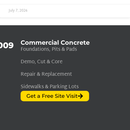
July 7, 2026
Commercial Concrete
009
Foundations, Pits & Pads
Demo, Cut & Core
Repair & Replacement
Sidewalks & Parking Lots
Get a Free Site Visit