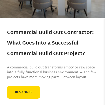
Commercial Build Out Contractor:
What Goes Into a Successful
Commercial Build Out Project?
A commercial build out transforms empty or raw space
into a fully functional business environment — and few
projects have more moving parts. Between layout
READ MORE