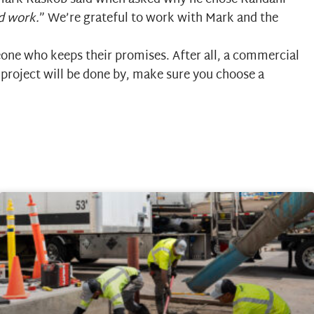
od work.
” We’re grateful to work with Mark and the
one who keeps their promises. After all, a commercial
 project will be done by, make sure you choose a