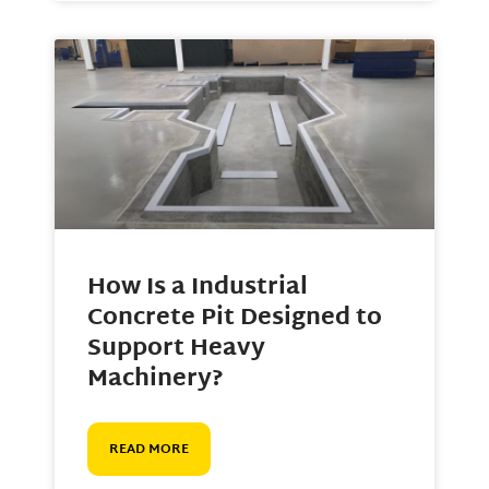
How Is a Industrial
Concrete Pit Designed to
Support Heavy
Machinery?
READ MORE