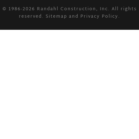
© 1986-2026
Randahl Construction, Inc.
All rights
reserved.
Sitemap
and
Privacy Policy
.