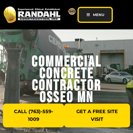
MENU
Commercial
Concrete
Contractor
Osseo MN
CALL (763)-559-
GET A FREE SITE
1009
VISIT