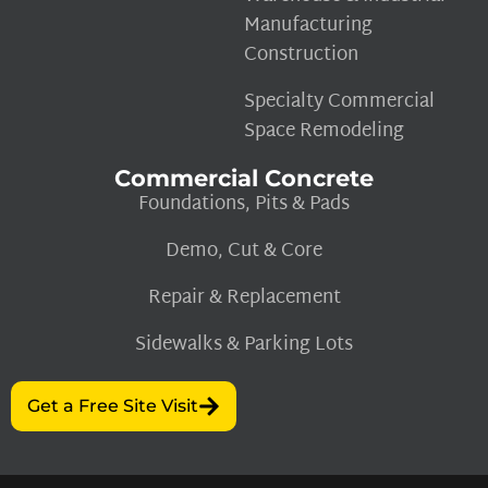
Manufacturing
Construction
Specialty Commercial
Space Remodeling
Commercial Concrete
Foundations, Pits & Pads
Demo, Cut & Core
Repair & Replacement
Sidewalks & Parking Lots
Get a Free Site Visit