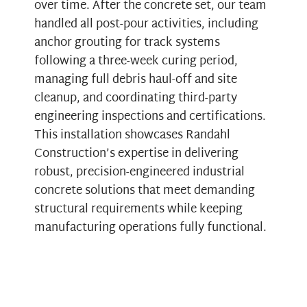
over time. After the concrete set, our team
handled all post-pour activities, including
anchor grouting for track systems
following a three-week curing period,
managing full debris haul-off and site
cleanup, and coordinating third-party
engineering inspections and certifications.
This installation showcases Randahl
Construction’s expertise in delivering
robust, precision-engineered industrial
concrete solutions that meet demanding
structural requirements while keeping
manufacturing operations fully functional.