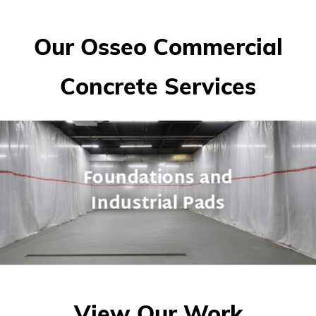
Our Osseo Commercial
Concrete Services
Foundations and
Industrial Pads
View Our Work