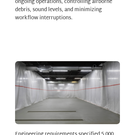
ongoing operations, controlling airborne
debris, sound levels, and minimizing
workflow interruptions.
Engineering requirements specified 5,000