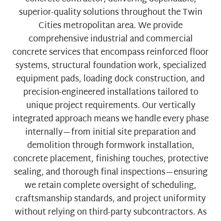
superior-quality solutions throughout the Twin
Cities metropolitan area. We provide
comprehensive industrial and commercial
concrete services that encompass reinforced floor
systems, structural foundation work, specialized
equipment pads, loading dock construction, and
precision-engineered installations tailored to
unique project requirements. Our vertically
integrated approach means we handle every phase
internally—from initial site preparation and
demolition through formwork installation,
concrete placement, finishing touches, protective
sealing, and thorough final inspections—ensuring
we retain complete oversight of scheduling,
craftsmanship standards, and project uniformity
without relying on third-party subcontractors. As