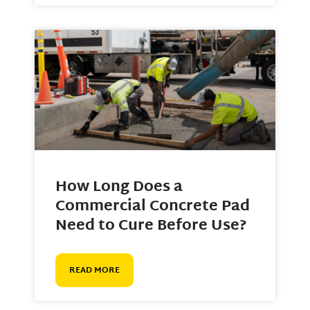
How Long Does a
Commercial Concrete Pad
Need to Cure Before Use?
READ MORE