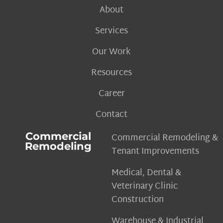
About
Services
Our Work
Resources
Career
Contact
Commercial
Commercial Remodeling &
Remodeling
Tenant Improvements
Medical, Dental &
Veterinary Clinic
Construction
Warehouse & Industrial