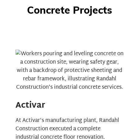
Concrete Projects
Activar
At
Activar’s
manufacturing plant, Randahl
Construction executed a complete
industrial concrete floor renovation,