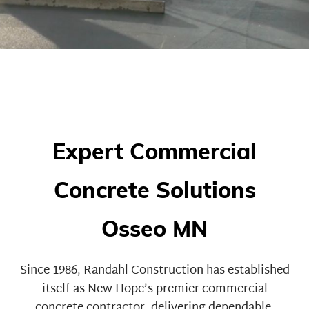
Expert Commercial
Concrete Solutions
Osseo MN
Since 1986,
Randahl Construction
has established
itself as New Hope’s premier commercial
concrete contractor, delivering dependable,