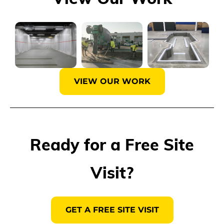
VIEW OUR WORK
Ready for a Free Site
Visit?
GET A FREE SITE VISIT