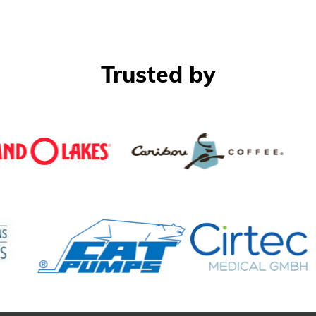
Trusted by