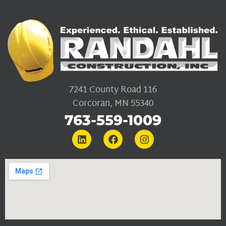
7241 County Road 116
Corcoran, MN 55340
763-559-1009