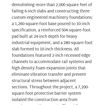
demolishing more than 2,000 square feet of
failing 6-inch slabs and constructing three
custom-engineered machinery foundations:
a 1,260-square-foot base poured to 10-inch
specification, a reinforced 504-square-foot
pad built at 24-inch depth for heavy
industrial equipment, and a 280-square-foot
slab formed to 10-inch thickness. All
foundations featured 2-inch recessed edge
channels to accommodate rail systems and
high-density foam expansion joints that
eliminate vibration transfer and prevent
structural stress between adjacent
sections. Throughout the project, a 7,200-
square-foot protective barrier system
isolated the construction area from