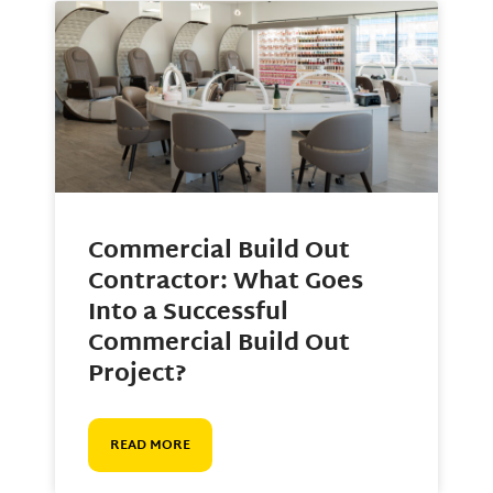
Commercial Build Out
Contractor: What Goes
Into a Successful
Commercial Build Out
Project?
READ MORE