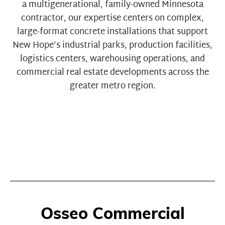
a multigenerational, family-owned Minnesota
contractor, our expertise centers on complex,
large-format concrete installations that support
New Hope’s industrial parks, production facilities,
logistics centers, warehousing operations, and
commercial real estate developments across the
greater metro region.
Osseo Commercial