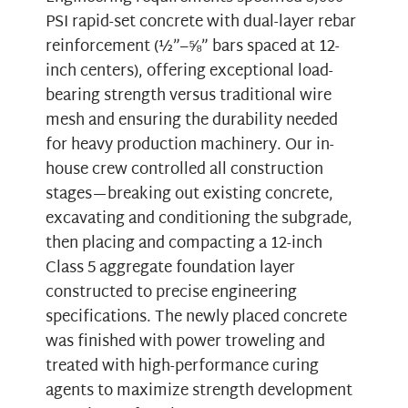
PSI rapid-set concrete with dual-layer rebar
reinforcement (½”–⅝” bars spaced at 12-
inch centers), offering exceptional load-
bearing strength versus traditional wire
mesh and ensuring the durability needed
for heavy production machinery. Our in-
house crew controlled all construction
stages—breaking out existing concrete,
excavating and conditioning the subgrade,
then placing and compacting a 12-inch
Class 5 aggregate foundation layer
constructed to precise engineering
specifications. The newly placed concrete
was finished with power troweling and
treated with high-performance curing
agents to maximize strength development