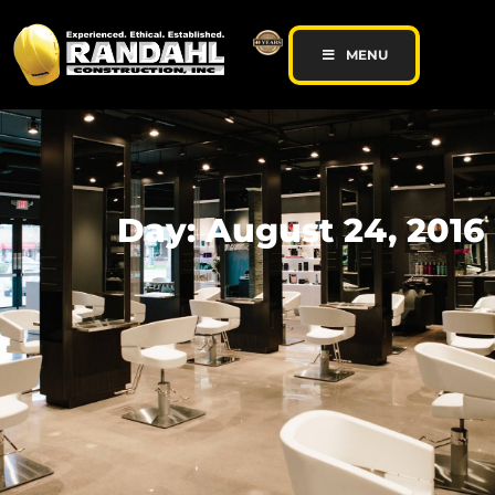
MENU
Day: August 24, 2016