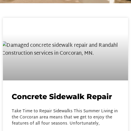
Concrete Sidewalk Repair
Take Time to Repair Sidewalks This Summer Living in
the Corcoran area means that we get to enjoy the
features of all four seasons. Unfortunately,