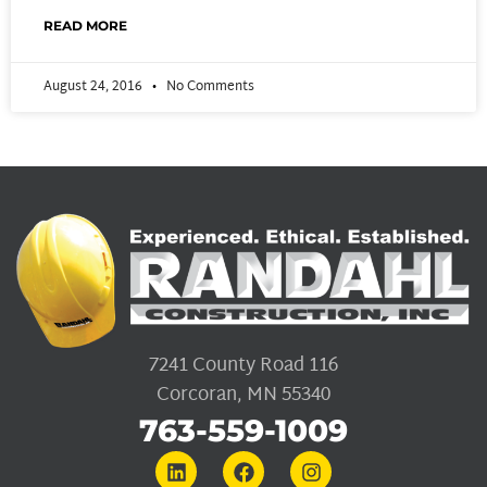
READ MORE
August 24, 2016
No Comments
7241 County Road 116
Corcoran, MN 55340
763-559-1009