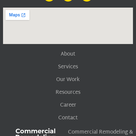
About
Services
Our Work
Resources
Career
Contact
Commercial
Commercial Remodeling &