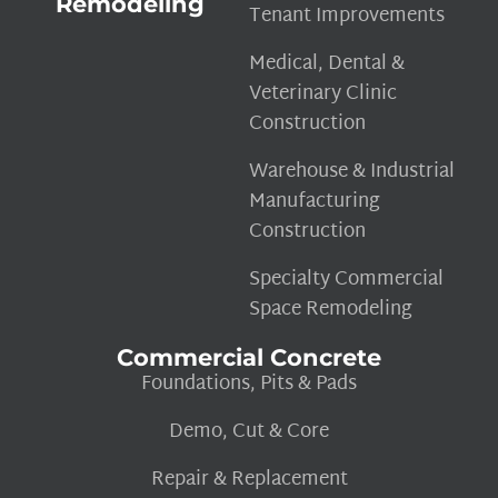
Remodeling
Tenant Improvements
Medical, Dental &
Veterinary Clinic
Construction
Warehouse & Industrial
Manufacturing
Construction
Specialty Commercial
Space Remodeling
Commercial Concrete
Foundations, Pits & Pads
Demo, Cut & Core
Repair & Replacement