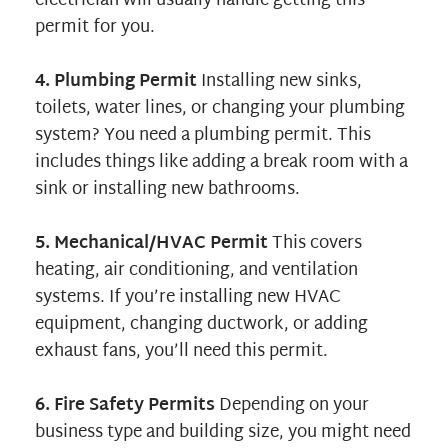
electrician will usually handle getting this
permit for you.
4. Plumbing Permit
Installing new sinks,
toilets, water lines, or changing your plumbing
system? You need a plumbing permit. This
includes things like adding a break room with a
sink or installing new bathrooms.
5. Mechanical/HVAC Permit
This covers
heating, air conditioning, and ventilation
systems. If you’re installing new HVAC
equipment, changing ductwork, or adding
exhaust fans, you’ll need this permit.
6. Fire Safety Permits
Depending on your
business type and building size, you might need