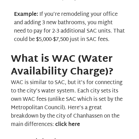
Example:
If you’re remodeling your office
and adding 3 new bathrooms, you might
need to pay for 2-3 additional SAC units. That
could be $5,000-$7,500 just in SAC fees.
What is WAC (Water
Availability Charge)?
WAC is similar to SAC, but it’s for connecting
to the city’s water system. Each city sets its
own WAC fees (unlike SAC which is set by the
Metropolitan Council). Here’s a great
breakdown by the city of Chanhassen on the
main differences:
click here