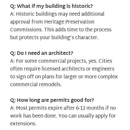
Q: What if my building is historic?
A: Historic buildings may need additional
approval from Heritage Preservation
Commissions. This adds time to the process
but protects your building’s character.
Q: Do I need an architect?
A: For some commercial projects, yes. Cities
often require licensed architects or engineers
to sign off on plans for larger or more complex
commercial remodels.
Q: How long are permits good for?
A: Most permits expire after 6-12 months if no
work has been done. You can usually apply for
extensions.