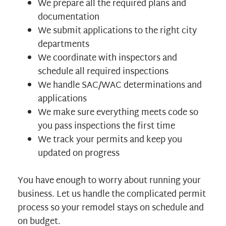
We prepare all the required plans and
documentation
We submit applications to the right city
departments
We coordinate with inspectors and
schedule all required inspections
We handle SAC/WAC determinations and
applications
We make sure everything meets code so
you pass inspections the first time
We track your permits and keep you
updated on progress
You have enough to worry about running your
business. Let us handle the complicated permit
process so your remodel stays on schedule and
on budget.