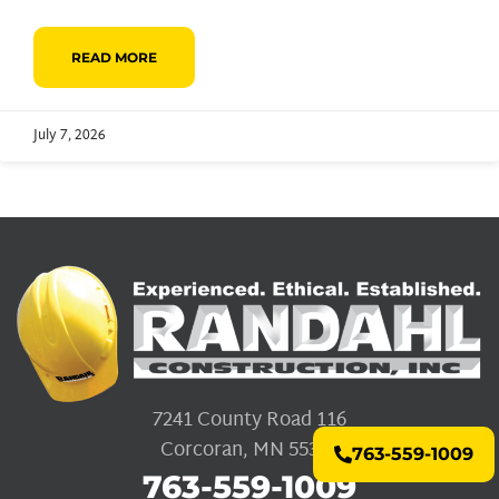
READ MORE
July 7, 2026
7241 County Road 116
Corcoran, MN 55340
763-559-1009
763-559-1009