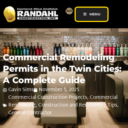
MENU
Commercial Remodeling
Permits in the Twin Cities:
A Complete Guide
Gavin Sims
November 5, 2025
Commercial Construction Projects
,
Commercial
Remodeling
,
Construction and Remodeling Tips
,
General Contractor