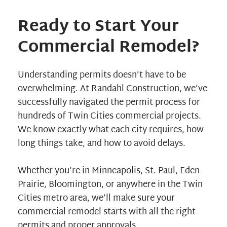
Ready to Start Your
Commercial Remodel?
Understanding permits doesn’t have to be
overwhelming. At Randahl Construction, we’ve
successfully navigated the permit process for
hundreds of
Twin Cities commercial projects
.
We know exactly what each city requires, how
long things take, and how to avoid delays.
Whether you’re in Minneapolis, St. Paul, Eden
Prairie, Bloomington, or anywhere in the Twin
Cities metro area, we’ll make sure your
commercial remodel starts with all the right
permits and proper approvals.