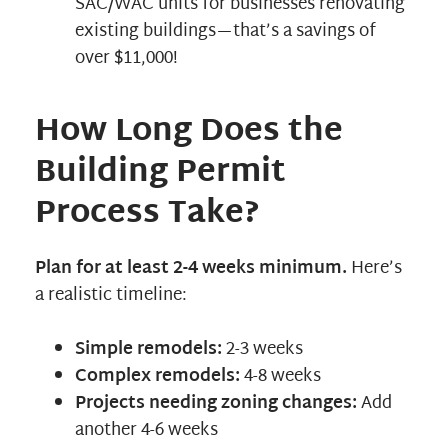
SAC/WAC units for businesses renovating
existing buildings—that’s a savings of
over $11,000!
How Long Does the
Building Permit
Process Take?
Plan for at least 2-4 weeks minimum.
Here’s
a realistic timeline:
Simple remodels:
2-3 weeks
Complex remodels:
4-8 weeks
Projects needing zoning changes:
Add
another 4-6 weeks