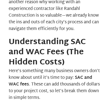
another reason why working with an
experienced contractor like
Randahl
Construction
is so valuable—we already know
the ins and outs of each city’s process and can
navigate them efficiently for you.
Understanding SAC
and WAC Fees (The
Hidden Costs)
Here’s something many business owners don’t
know about until it’s time to pay:
SAC and
WAC fees
. These can add thousands of dollars
to your project cost, so let’s break them down
in simple terms.