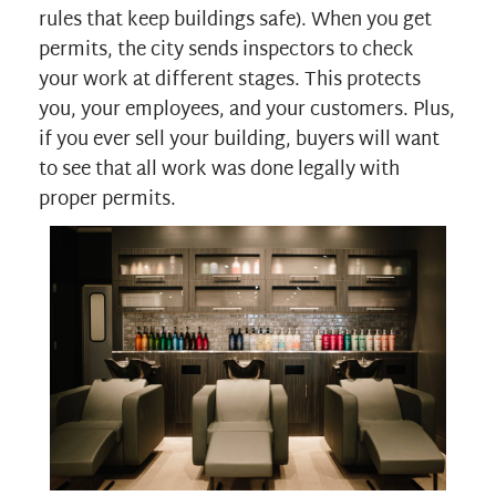
rules that keep buildings safe). When you get
permits, the city sends inspectors to check
your work at different stages. This protects
you, your employees, and your customers. Plus,
if you ever sell your building, buyers will want
to see that all work was done legally with
proper permits.