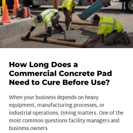
How Long Does a
Commercial Concrete Pad
Need to Cure Before Use?
When your business depends on heavy
equipment, manufacturing processes, or
industrial operations, timing matters. One of the
most common questions facility managers and
business owners