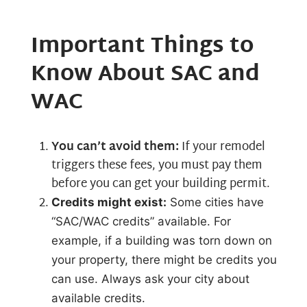
Important Things to
Know About SAC and
WAC
You can’t avoid them:
If your remodel
triggers these fees, you must pay them
before you can get your building permit.
Credits might exist:
Some cities have
“SAC/WAC credits” available. For
example, if a building was torn down on
your property, there might be credits you
can use. Always ask your city about
available credits.