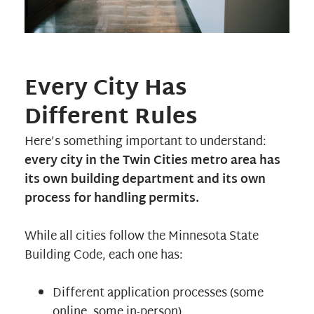
Every City Has
Different Rules
Here’s something important to understand:
every city in the Twin Cities metro area has
its own building department and its own
process for handling permits.
While all cities follow the Minnesota State
Building Code, each one has:
Different application processes (some
online, some in-person)