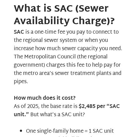
What is SAC (Sewer
Availability Charge)?
SAC
is a one-time fee you pay to connect to
the regional sewer system or when you
increase how much sewer capacity you need.
The
Metropolitan Council
(the regional
government) charges this fee to help pay for
the metro area’s sewer treatment plants and
pipes.
How much does it cost?
As of 2025, the base rate is
$2,485 per “SAC
unit.”
But what’s a SAC unit?
One single-family home = 1 SAC unit