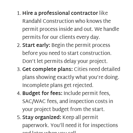
Hire a professional contractor
like
Randahl Construction who knows the
permit process inside and out. We handle
permits for our clients every day.
Start early:
Begin the permit process
before you need to start construction.
Don’t let permits delay your project.
Get complete plans:
Cities need detailed
plans showing exactly what you’re doing.
Incomplete plans get rejected.
Budget for fees:
Include permit fees,
SAC/WAC fees, and inspection costs in
your project budget from the start.
Stay organized:
Keep all permit
paperwork. You’ll need it for inspections