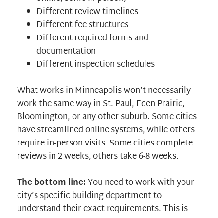
Different review timelines
Different fee structures
Different required forms and
documentation
Different inspection schedules
What works in Minneapolis won’t necessarily
work the same way in St. Paul, Eden Prairie,
Bloomington, or any other suburb. Some cities
have streamlined online systems, while others
require in-person visits. Some cities complete
reviews in 2 weeks, others take 6-8 weeks.
The bottom line:
You need to work with your
city’s specific building department to
understand their exact requirements. This is