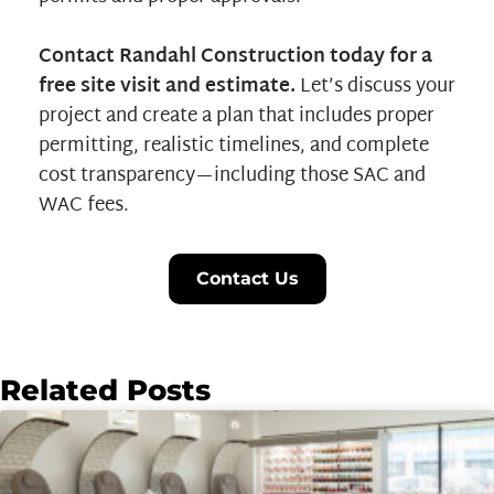
Contact Randahl Construction today for a
free site visit and estimate.
Let’s discuss your
project and create a plan that includes proper
permitting, realistic timelines, and complete
cost transparency—including those SAC and
WAC fees.
Contact Us
Related Posts