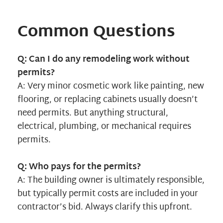
Common Questions
Q: Can I do any remodeling work without
permits?
A: Very minor cosmetic work like painting, new
flooring, or replacing cabinets usually doesn’t
need permits. But anything structural,
electrical, plumbing, or mechanical requires
permits.
Q: Who pays for the permits?
A: The building owner is ultimately responsible,
but typically permit costs are included in your
contractor’s bid. Always clarify this upfront.