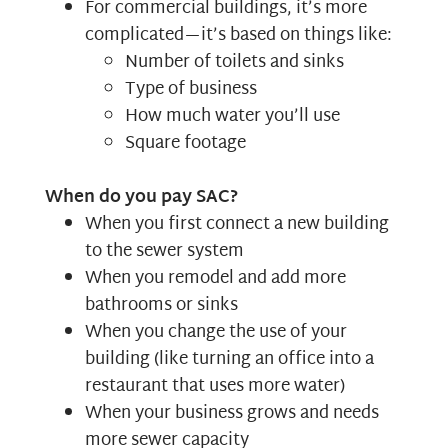
For commercial buildings, it’s more
complicated—it’s based on things like:
Number of toilets and sinks
Type of business
How much water you’ll use
Square footage
When do you pay SAC?
When you first connect a new building
to the sewer system
When you remodel and add more
bathrooms or sinks
When you change the use of your
building (like turning an office into a
restaurant that uses more water)
When your business grows and needs
more sewer capacity