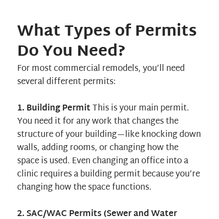
What Types of Permits
Do You Need?
For most commercial remodels, you’ll need
several different permits:
1. Building Permit
This is your main permit.
You need it for any work that changes the
structure of your building—like knocking down
walls, adding rooms, or changing how the
space is used. Even changing an office into a
clinic requires a building permit because you’re
changing how the space functions.
2. SAC/WAC Permits (Sewer and Water