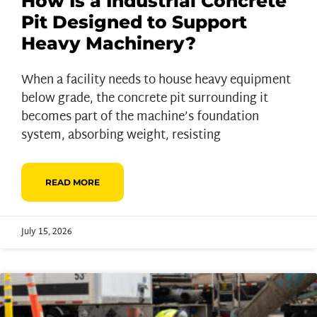
How Is a Industrial Concrete
Pit Designed to Support
Heavy Machinery?
When a facility needs to house heavy equipment
below grade, the concrete pit surrounding it
becomes part of the machine’s foundation
system, absorbing weight, resisting
READ MORE
July 15, 2026