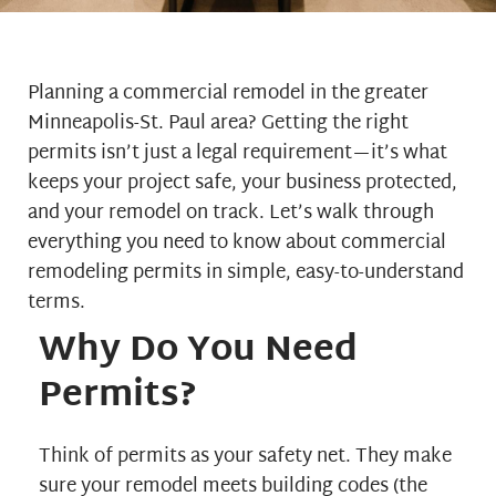
Planning a commercial remodel in the greater
Minneapolis-St. Paul area? Getting the right
permits isn’t just a legal requirement—it’s what
keeps your project safe, your business protected,
and your remodel on track. Let’s walk through
everything you need to know about commercial
remodeling permits in simple, easy-to-understand
terms.
Why Do You Need
Permits?
Think of permits as your safety net. They make
sure your remodel meets building codes (the