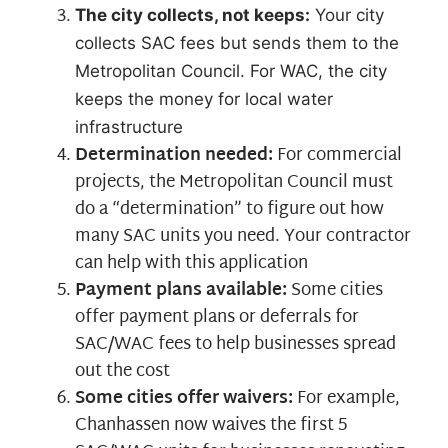
The city collects, not keeps:
Your city
collects SAC fees but sends them to the
Metropolitan Council. For WAC, the city
keeps the money for local water
infrastructure
Determination needed:
For commercial
projects, the Metropolitan Council must
do a “determination” to figure out how
many SAC units you need. Your contractor
can help with this application
Payment plans available:
Some cities
offer payment plans or deferrals for
SAC/WAC fees to help businesses spread
out the cost
Some cities offer waivers:
For example,
Chanhassen now waives the first 5