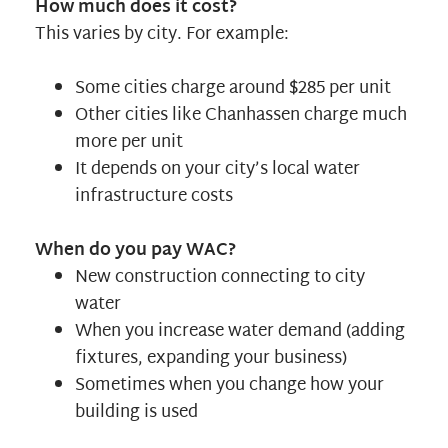
How much does it cost?
This varies by city. For example:
Some cities charge around $285 per unit
Other cities like
Chanhassen
charge much
more per unit
It depends on your city’s local water
infrastructure costs
When do you pay WAC?
New construction connecting to city
water
When you increase water demand (adding
fixtures, expanding your business)
Sometimes when you change how your
building is used