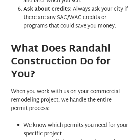
and later when you sell.
Ask about credits:
Always ask your city if
there are any SAC/WAC credits or
programs that could save you money.
What Does Randahl
Construction Do for
You?
When you work with us on your commercial
remodeling project, we handle the entire
permit process:
We know which permits you need for your
specific project