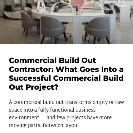
Commercial Build Out
Contractor: What Goes Into a
Successful Commercial Build
Out Project?
A commercial build out transforms empty or raw
space into a fully functional business
environment — and few projects have more
moving parts. Between layout