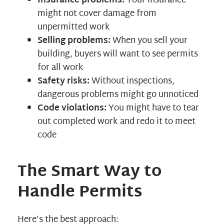
Insurance problems:
Your insurance
might not cover damage from
unpermitted work
Selling problems:
When you sell your
building, buyers will want to see permits
for all work
Safety risks:
Without inspections,
dangerous problems might go unnoticed
Code violations:
You might have to tear
out completed work and redo it to meet
code
The Smart Way to
Handle Permits
Here’s the best approach: