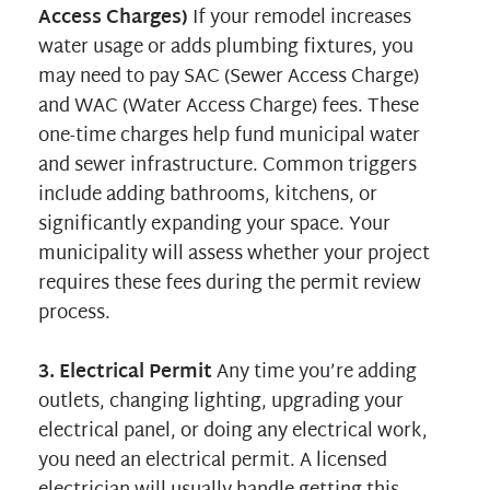
Access Charges)
If your remodel increases
water usage or adds plumbing fixtures, you
may need to pay SAC (Sewer Access Charge)
and WAC (Water Access Charge) fees. These
one-time charges help fund municipal water
and sewer infrastructure. Common triggers
include adding bathrooms, kitchens, or
significantly expanding your space. Your
municipality will assess whether your project
requires these fees during the permit review
process.
3. Electrical Permit
Any time you’re adding
outlets, changing lighting, upgrading your
electrical panel, or doing any electrical work,
you need an electrical permit. A licensed