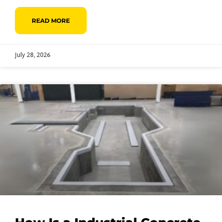
READ MORE
July 28, 2026