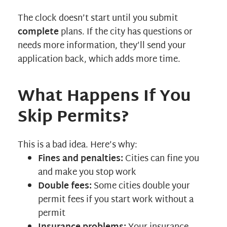
The clock doesn’t start until you submit
complete
plans. If the city has questions or
needs more information, they’ll send your
application back, which adds more time.
What Happens If You
Skip Permits?
This is a bad idea. Here’s why:
Fines and penalties:
Cities can fine you
and make you stop work
Double fees:
Some cities double your
permit fees if you start work without a
permit