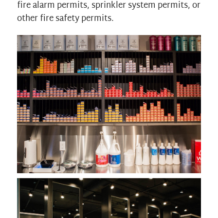
fire alarm permits, sprinkler system permits, or
other fire safety permits.