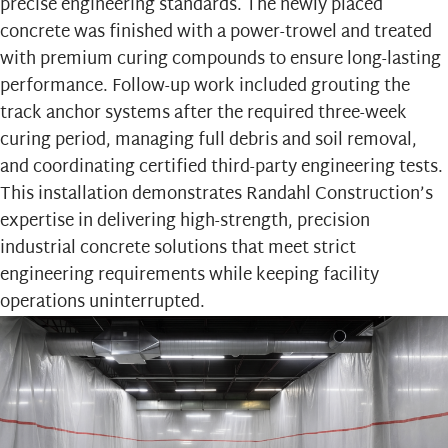
precise engineering standards. The newly placed
concrete was finished with a power-trowel and treated
with premium curing compounds to ensure long-lasting
performance. Follow-up work included grouting the
track anchor systems after the required three-week
curing period, managing full debris and soil removal,
and coordinating certified third-party engineering tests.
This installation demonstrates Randahl Construction’s
expertise in delivering high-strength, precision
industrial concrete solutions that meet strict
engineering requirements while keeping facility
operations uninterrupted.