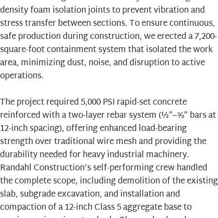
density foam isolation joints to prevent vibration and
stress transfer between sections. To ensure continuous,
safe production during construction, we erected a 7,200-
square-foot containment system that isolated the work
area, minimizing dust, noise, and disruption to active
operations.
The project required 5,000 PSI rapid-set concrete
reinforced with a two-layer rebar system (½”–⅝” bars at
12-inch spacing), offering enhanced load-bearing
strength over traditional wire mesh and providing the
durability needed for heavy industrial machinery.
Randahl Construction’s self-performing crew handled
the complete scope, including demolition of the existing
slab, subgrade excavation, and installation and
compaction of a 12-inch Class 5 aggregate base to