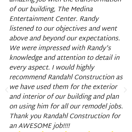
amazing job with the transformation
of our building, The Medina
Entertainment Center. Randy
listened to our objectives and went
above and beyond our expectations.
We were impressed with Randy's
knowledge and attention to detail in
every aspect. I would highly
recommend Randahl Construction as
we have used them for the exterior
and interior of our building and plan
on using him for all our remodel jobs.
Thank you Randahl Construction for
an AWESOME job!!!!