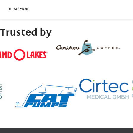
READ MORE
Trusted by