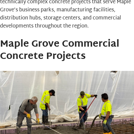
technically complex concrete projects that serve Maple
Grove’s business parks, manufacturing facilities,
distribution hubs, storage centers, and commercial
developments throughout the region.
Maple Grove Commercial
Concrete Projects