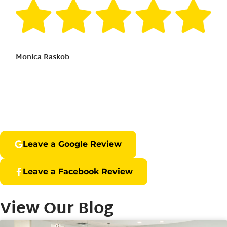
Monica Raskob
Leave a Google Review
Leave a Facebook Review
View Our Blog