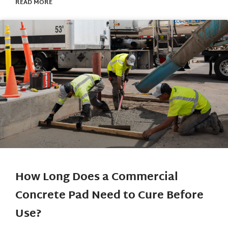
READ MORE
How Long Does a Commercial
Concrete Pad Need to Cure Before
Use?