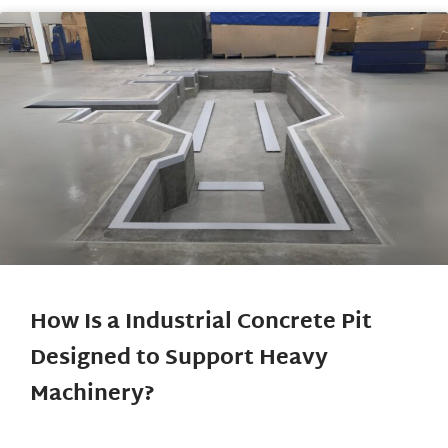
How Is a Industrial Concrete Pit
Designed to Support Heavy
Machinery?