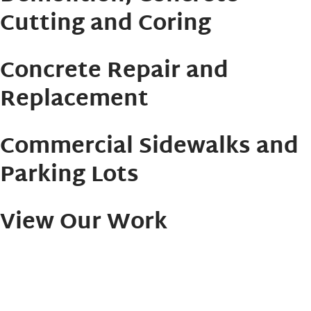
Cutting and Coring
Concrete Repair and
Replacement
Commercial Sidewalks and
Parking Lots
View Our Work