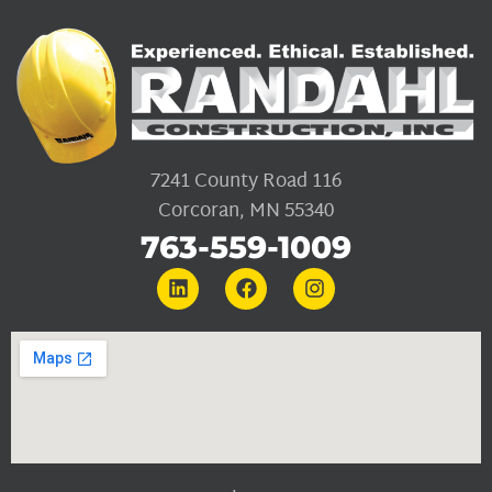
7241 County Road 116
Corcoran, MN 55340
763-559-1009