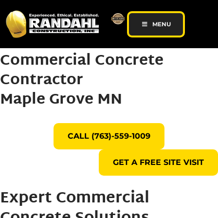
MENU
Commercial Concrete
Contractor
Maple Grove MN
CALL (763)-559-1009
GET A FREE SITE VISIT
Expert Commercial