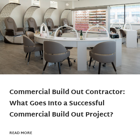
Commercial Build Out Contractor:
What Goes Into a Successful
Commercial Build Out Project?
READ MORE