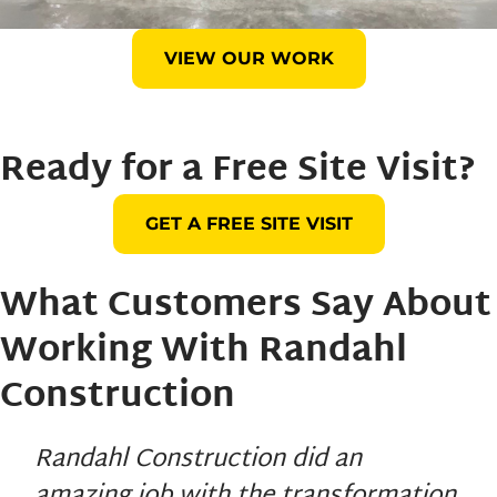
VIEW OUR WORK
Ready for a Free Site Visit?
GET A FREE SITE VISIT
What Customers Say About
Working With
Randahl
Construction
Randahl Construction did an