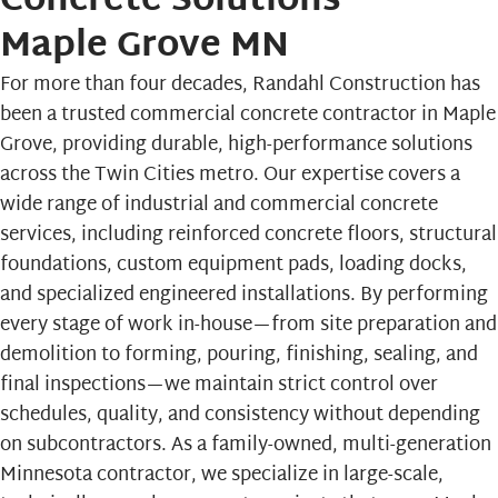
Concrete Solutions
Maple Grove MN
For more than four decades,
Randahl Construction
has
been a trusted commercial concrete contractor in Maple
Grove, providing durable, high-performance solutions
across the Twin Cities metro. Our expertise covers a
wide range of industrial and commercial concrete
services, including reinforced concrete floors, structural
foundations, custom equipment pads, loading docks,
and specialized engineered installations. By performing
every stage of work in-house—from site preparation and
demolition to forming, pouring, finishing, sealing, and
final inspections—we maintain strict control over
schedules, quality, and consistency without depending
on subcontractors. As a family-owned, multi-generation
Minnesota contractor, we specialize in large-scale,