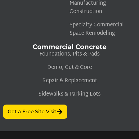
Manufacturing
Construction
Specialty Commercial
Space Remodeling
Commercial Concrete
Foundations, Pits & Pads
Demo, Cut & Core
Repair & Replacement
Sidewalks & Parking Lots
Get a Free Site Visit