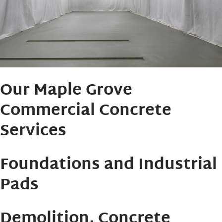
Our Maple Grove
Commercial Concrete
Services
Foundations and Industrial
Pads
Demolition, Concrete