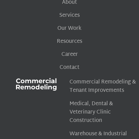
About
Services
Our Work
Resources
Career
Contact
Commercial
Commercial Remodeling &
Remodeling
Tenant Improvements
Medical, Dental &
Veterinary Clinic
Construction
Warehouse & Industrial