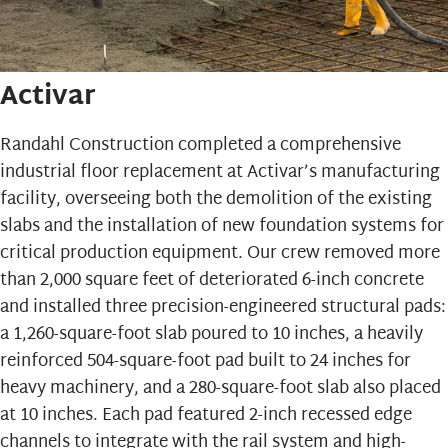
Activar
Randahl Construction completed a comprehensive
industrial floor replacement at
Activar’s
manufacturing
facility, overseeing both the demolition of the existing
slabs and the installation of new foundation systems for
critical production equipment. Our crew removed more
than 2,000 square feet of deteriorated 6-inch concrete
and installed three precision-engineered structural pads:
a 1,260-square-foot slab poured to 10 inches, a heavily
reinforced 504-square-foot pad built to 24 inches for
heavy machinery, and a 280-square-foot slab also placed
at 10 inches. Each pad featured 2-inch recessed edge
channels to integrate with the rail system and high-