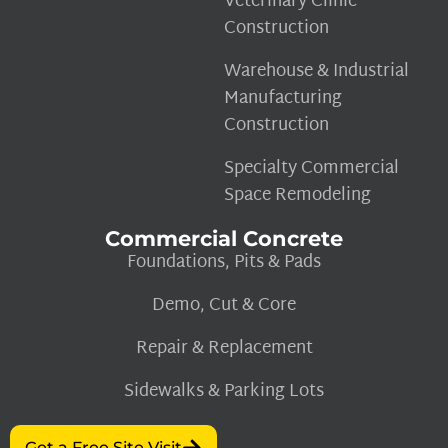
Veterinary Clinic
Construction
Warehouse & Industrial
Manufacturing
Construction
Specialty Commercial
Space Remodeling
Commercial Concrete
Foundations, Pits & Pads
Demo, Cut & Core
Repair & Replacement
Sidewalks & Parking Lots
Get a Free Site Visit