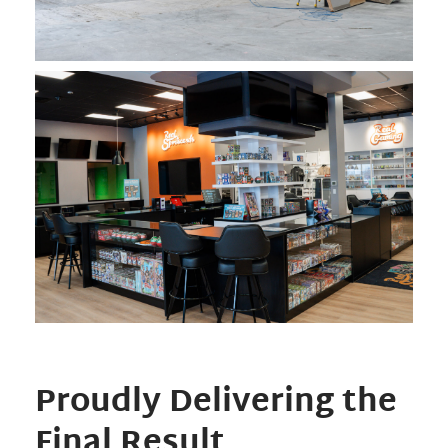
Proudly Delivering the
Final Result