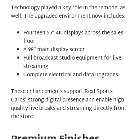
Technology played a key role in the remodel as
well. The upgraded environment now includes:
Fourteen 55” 4K displays across the sales
floor
A 98” main display screen
Full broadcast studio equipment for live
streaming
Complete electrical and data upgrades
These enhancements support Real Sports
Cards’ strong digital presence and enable high-
quality live breaks and streaming directly from
the store.