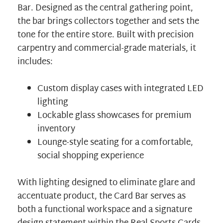
Bar. Designed as the central gathering point,
the bar brings collectors together and sets the
tone for the entire store. Built with precision
carpentry and commercial-grade materials, it
includes:
Custom display cases with integrated LED
lighting
Lockable glass showcases for premium
inventory
Lounge-style seating for a comfortable,
social shopping experience
With lighting designed to eliminate glare and
accentuate product, the Card Bar serves as
both a functional workspace and a signature