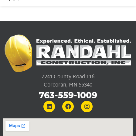
7241 County Road 116
Corcoran, MN 55340
763-559-1009