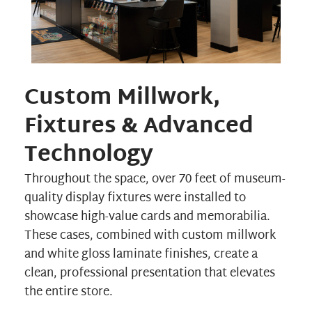
Custom Millwork,
Fixtures & Advanced
Technology
Throughout the space, over 70 feet of museum-
quality display fixtures were installed to
showcase high-value cards and memorabilia.
These cases, combined with custom millwork
and white gloss laminate finishes, create a
clean, professional presentation that elevates
the entire store.