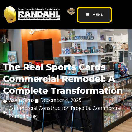
MENU
The Real Sports Cards
Commercial Remodel: A
Complete Transformation
Gavin Sims
December 4, 2025
Commercial Construction Projects
,
Commercial
Remodeling