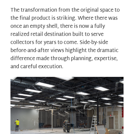
The transformation from the original space to
the final product is striking. Where there was
once an empty shell, there is now a fully
realized retail destination built to serve
collectors for years to come. Side-by-side
before-and-after views highlight the dramatic
difference made through planning, expertise,
and careful execution.