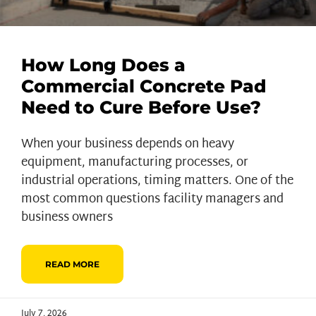
How Long Does a
Commercial Concrete Pad
Need to Cure Before Use?
When your business depends on heavy
equipment, manufacturing processes, or
industrial operations, timing matters. One of the
most common questions facility managers and
business owners
READ MORE
July 7, 2026