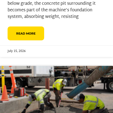
below grade, the concrete pit surrounding it
becomes part of the machine’s foundation
system, absorbing weight, resisting
READ MORE
July 15, 2026