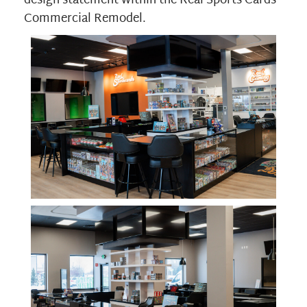
design statement within the Real Sports Cards
Commercial Remodel.