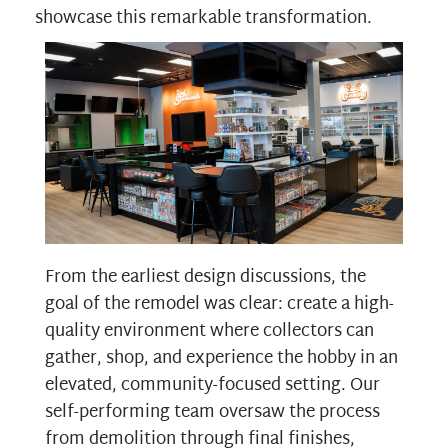
showcase this remarkable transformation.
From the earliest design discussions, the
goal of the remodel was clear: create a high-
quality environment where collectors can
gather, shop, and experience the hobby in an
elevated, community-focused setting. Our
self-performing team oversaw the process
from demolition through final finishes,