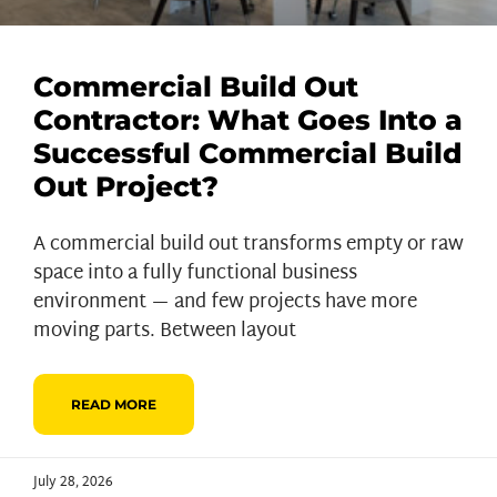
Commercial Build Out
Contractor: What Goes Into a
Successful Commercial Build
Out Project?
A commercial build out transforms empty or raw
space into a fully functional business
environment — and few projects have more
moving parts. Between layout
READ MORE
July 28, 2026