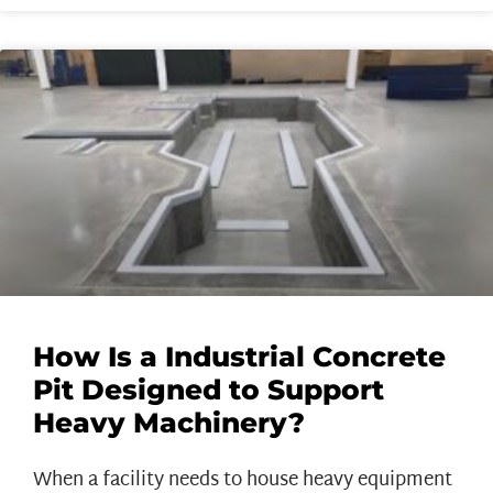
How Is a Industrial Concrete
Pit Designed to Support
Heavy Machinery?
When a facility needs to house heavy equipment