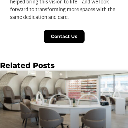
helped bring this vision to life—and we look
forward to transforming more spaces with the
same dedication and care.
Contact Us
Related Posts