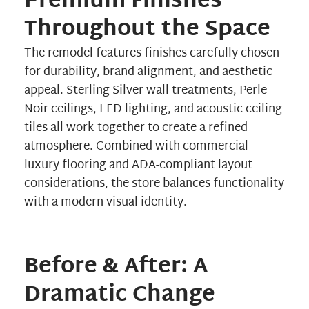
Premium Finishes
Throughout the Space
The remodel features finishes carefully chosen
for durability, brand alignment, and aesthetic
appeal. Sterling Silver wall treatments, Perle
Noir ceilings, LED lighting, and acoustic ceiling
tiles all work together to create a refined
atmosphere. Combined with commercial
luxury flooring and ADA-compliant layout
considerations, the store balances functionality
with a modern visual identity.
Before & After: A
Dramatic Change