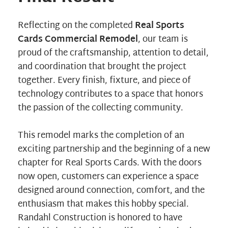
Reflecting on the completed
Real Sports
Cards Commercial Remodel
, our team is
proud of the craftsmanship, attention to detail,
and coordination that brought the project
together. Every finish, fixture, and piece of
technology contributes to a space that honors
the passion of the collecting community.
This remodel marks the completion of an
exciting partnership and the beginning of a new
chapter for Real Sports Cards. With the doors
now open, customers can experience a space
designed around connection, comfort, and the
enthusiasm that makes this hobby special.
Randahl Construction is honored to have