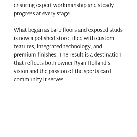
ensuring expert workmanship and steady
progress at every stage.
What began as bare floors and exposed studs
is now a polished store filled with custom
features, integrated technology, and
premium finishes. The result is a destination
that reflects both owner Ryan Holland’s
vision and the passion of the sports card
community it serves.