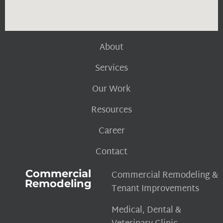
About
Services
Our Work
Resources
Career
Contact
Commercial
Commercial Remodeling &
Remodeling
Tenant Improvements
Medical, Dental &