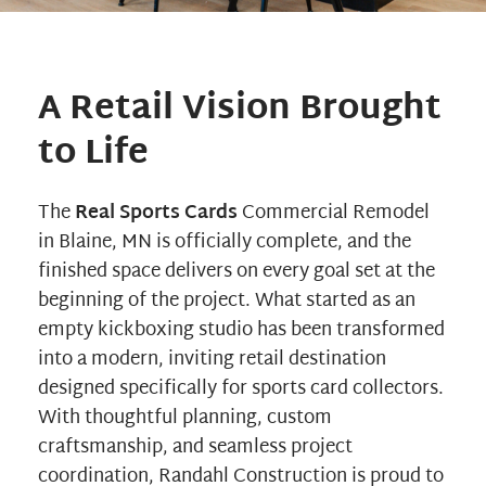
A Retail Vision Brought
to Life
The
Real Sports Cards
Commercial Remodel
in Blaine, MN is officially complete, and the
finished space delivers on every goal set at the
beginning of the project. What started as an
empty kickboxing studio has been transformed
into a modern, inviting retail destination
designed specifically for sports card collectors.
With thoughtful planning, custom
craftsmanship, and seamless project
coordination,
Randahl Construction
is proud to