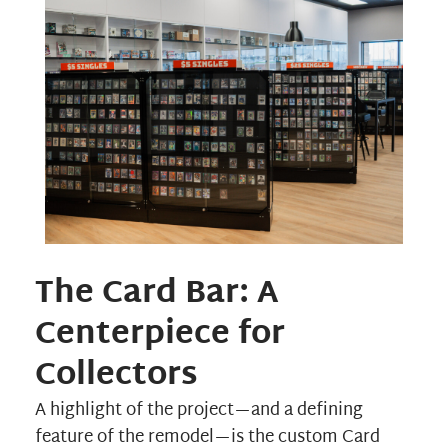
The Card Bar: A
Centerpiece for
Collectors
A highlight of the project—and a defining
feature of the remodel—is the custom Card