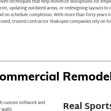
oven techniques that help minimize disruptions for emp
rint, updating outdated areas, or redesigning layouts t
 and on-schedule completion. With more than forty years i
ocused, trusted contractor Shakopee companies rely on 
ommercial Remodeli
Real Sport