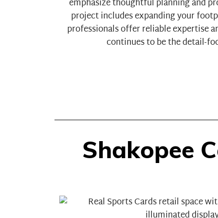
emphasize thoughtful planning and pr
project includes expanding your footp
professionals offer reliable expertise
continues to be the detail-f
Shakopee C