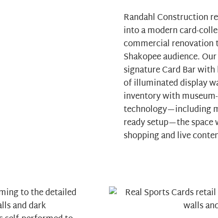
Randahl Construction re
into a modern card-collec
commercial renovation t
Shakopee audience. Our 
signature Card Bar with 
of illuminated display w
inventory with museum-l
technology—including mu
ready setup—the space w
shopping and live conten
ming to the detailed
alls and dark