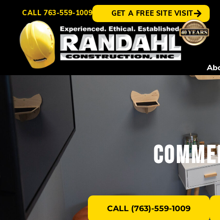
CALL
763-559-1009
GET A FREE SITE VISIT
Ab
Commer
CALL (763)-559-1009