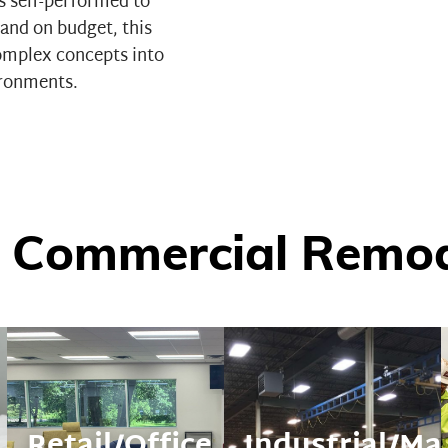
as self-performed to
and on budget, this
complex concepts into
ironments.
 Commercial Remode
Retail/Office
Industrial/Ma