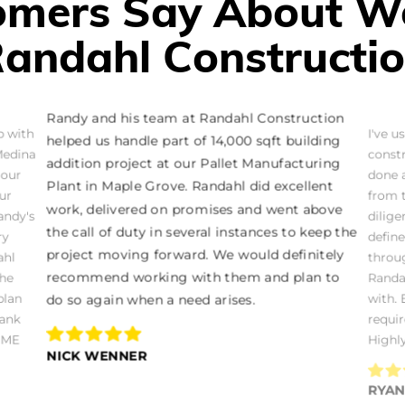
mers Say About W
andahl Constructi
Randy and his team at Randahl Construction
b with
I've u
helped us handle part of 14,000 sqft building
Medina
const
addition project at our Pallet Manufacturing
 our
done a
Plant in Maple Grove. Randahl did excellent
ur
from 
work, delivered on promises and went above
andy's
dilige
the call of duty in several instances to keep the
ry
defin
project moving forward. We would definitely
ahl
throug
recommend working with them and plan to
the
Randah
plan
with.
do so again when a need arises.
hank
requi
OME
Highl
NICK WENNER
RYA