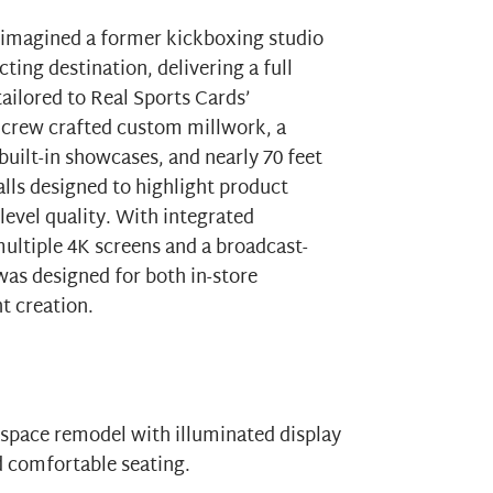
imagined a former kickboxing studio
ting destination, delivering a full
ailored to
Real Sports Cards
’
crew crafted custom millwork, a
built-in showcases, and nearly 70 feet
alls designed to highlight product
evel quality. With integrated
ltiple 4K screens and a broadcast-
as designed for both in-store
t creation.