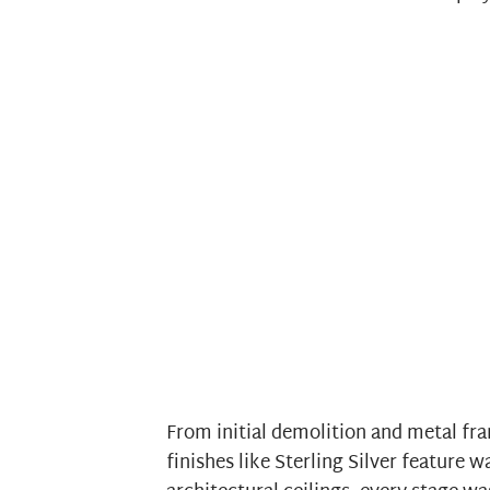
From initial demolition and metal fra
finishes like Sterling Silver feature w