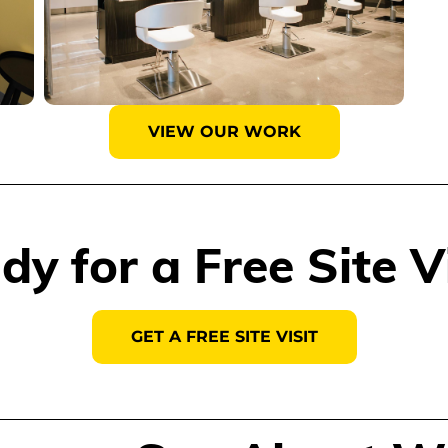
VIEW OUR WORK
dy for a Free Site Vi
GET A FREE SITE VISIT