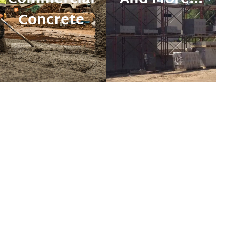
Concrete