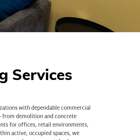
g Services
izations with dependable commercial
n—from demolition and concrete
ents for
offices
,
retail environments
,
hin active, occupied spaces, we