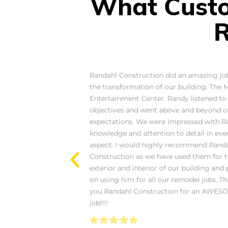
What Custo
R
Randahl are amazing
Randahl Construction did an amazing jo
 Foursome Clothing
the transformation of our building, The 
we had them help with
Entertainment Center. Randy listened to
They were awesome to
objectives and went above and beyond o
love their attention to
expectations. We were impressed with R
ng everything look
knowledge and attention to detail in eve
ecommend them.
aspect. I would highly recommend Rand
Construction as we have used them for 
exterior and interior of our building and 
on using him for all our remodel jobs. T
you Randahl Construction for an AWES
job!!!!