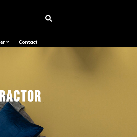
er
Contact
tractor