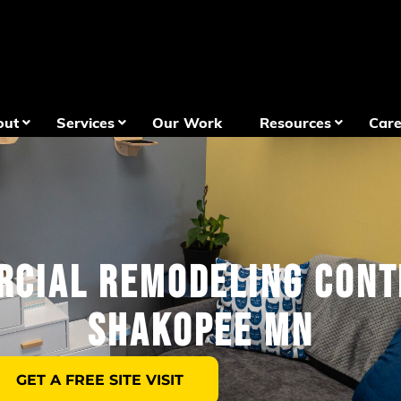
out
Services
Our Work
Resources
Care
cial Remodeling Con
Shakopee MN
GET A FREE SITE VISIT