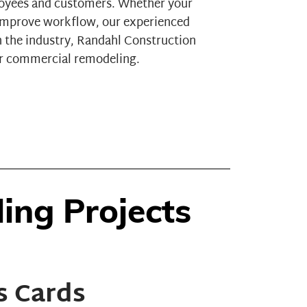
loyees and customers. Whether your
o improve workflow, our experienced
n the industry, Randahl Construction
for commercial remodeling.
ng Projects
s Cards