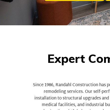
Expert Com
Since 1986,
Randahl Construction
has p
remodeling services. Our self-pe
installation to structural upgrades an
medical facilities
, and
industrial bu