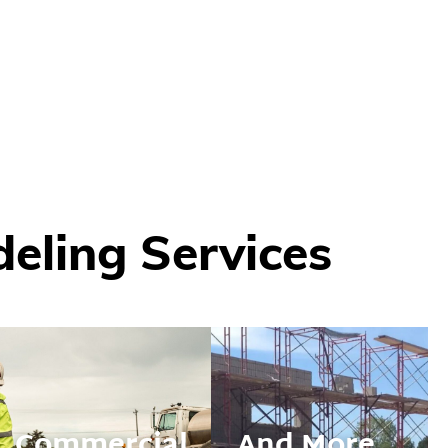
ling Services
nufacturing
Commercial
And More...