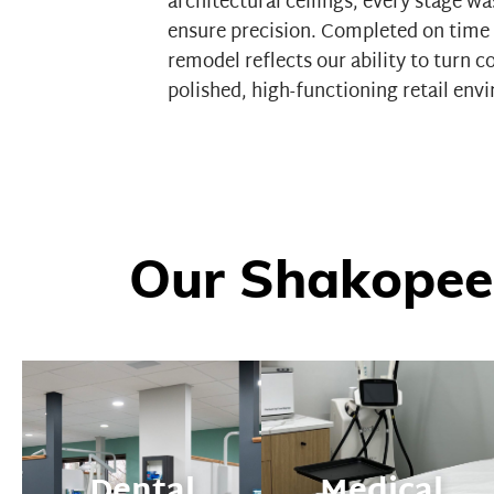
architectural ceilings, every stage w
ensure precision. Completed on time 
remodel reflects our ability to turn 
polished, high-functioning retail env
Our Shakopee
Dental
Medical