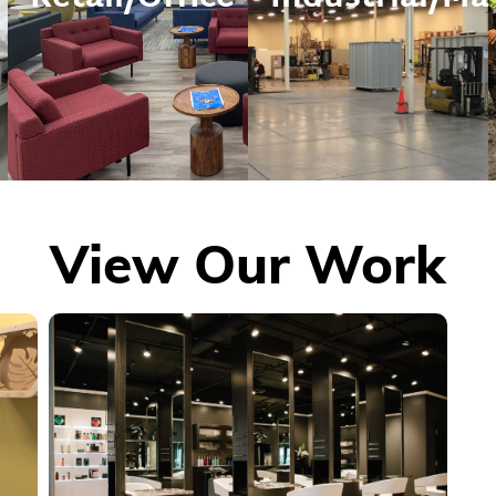
View Our Work