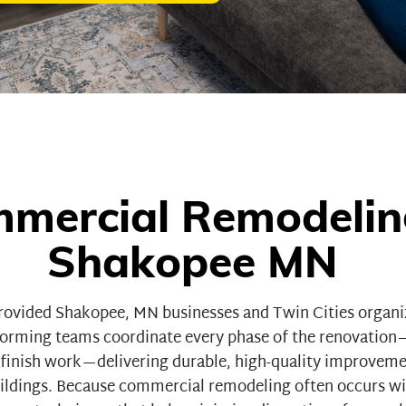
mercial Remodelin
Shakopee MN
rovided Shakopee, MN businesses and Twin Cities organ
rforming teams coordinate every phase of the renovatio
d finish work—delivering durable, high-quality improvem
ildings
. Because commercial remodeling often occurs wit