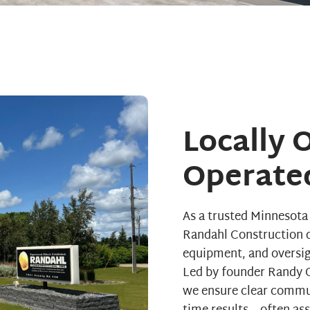
Locally
Operate
As a trusted Minnesot
Randahl Construction d
equipment, and oversigh
Led by founder Randy O
we ensure clear commu