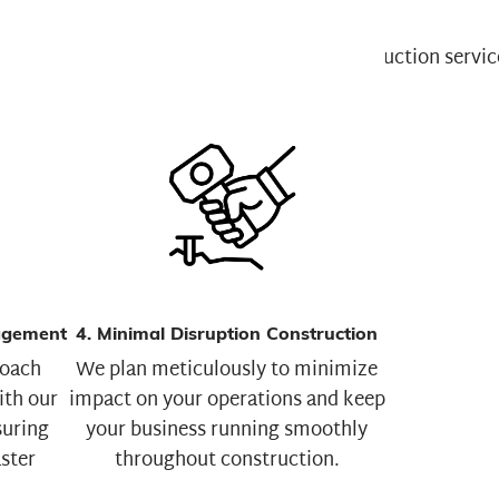
agement
4. Minimal Disruption Construction
roach
We plan meticulously to minimize
ith our
impact on your operations and keep
uring
your business running smoothly
aster
throughout construction.