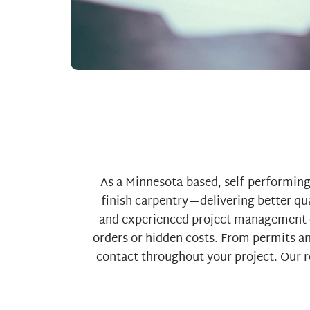
As a Minnesota-based, self-performing 
finish carpentry—delivering better qua
and experienced project management e
orders or hidden costs. From permits and
contact throughout your project. Our re