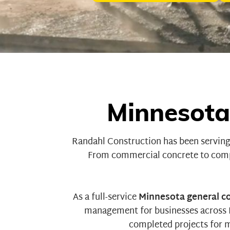
Minnesota
Randahl Construction
has been serving
From
commercial concrete
to
comp
As a full-service
Minnesota general c
management for businesses across Mi
completed projects for
m