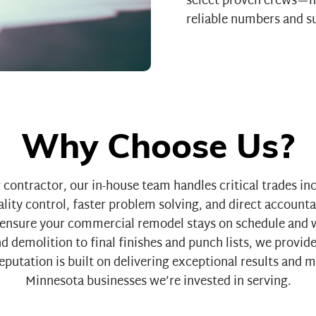
select proven crews—n
reliable numbers and su
Why Choose Us?
contractor, our in-house team handles critical trades in
lity control, faster problem solving, and direct accounta
nsure your commercial remodel stays on schedule and w
 demolition to final finishes and punch lists, we provide
putation is built on delivering exceptional results and 
Minnesota businesses we’re invested in serving.