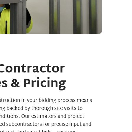
Contractor
s & Pricing
truction in your bidding process means
ing backed by thorough site visits to
onditions. Our estimators and project
ed subcontractors for precise input and