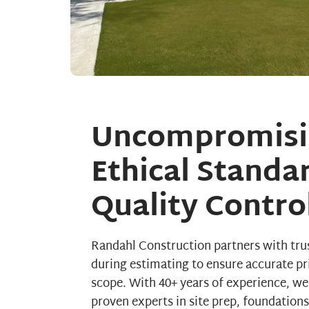
Uncompromisi
Ethical Standa
Quality Contro
Randahl Construction partners with tru
during estimating to ensure accurate pr
scope. With 40+ years of experience, we
proven experts in site prep, foundation