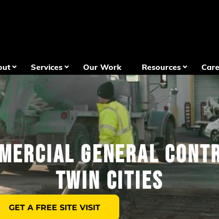
out
Services
Our Work
Resources
Care
mercial General Contr
Twin Cities
GET A FREE SITE VISIT