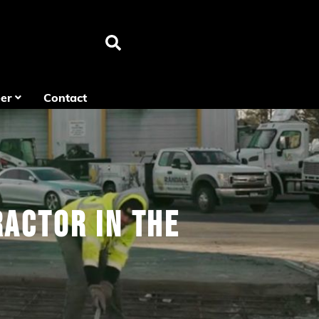
er
Contact
actor in the