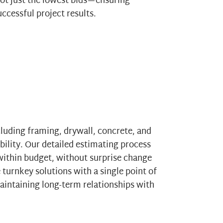
ot just the lowest bids—ensuring
ccessful project results.
cluding framing, drywall, concrete, and
bility. Our detailed estimating process
ithin budget, without surprise change
 turnkey solutions with a single point of
maintaining long-term relationships with