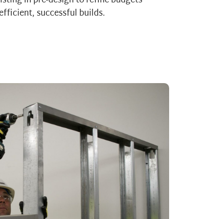
sting in pre-design to refine budgets
efficient, successful builds.