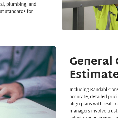
cal, plumbing, and
st standards for
General 
Estimate
Including Randahl Cons
accurate, detailed pric
align plans with real c
managers involve trust