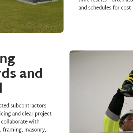
time results—often assi
and schedules for cost-
ng
rds and
l
sted subcontractors
icing and clear project
 collaborate with
s, framing, masonry,