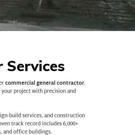
 Services
ier
commercial general contractor
.
 your project with precision and
ign-build services, and construction
oven track record includes 6,000+
s
, and
office buildings
.