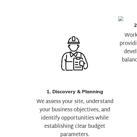
2
Worki
providi
devel
balanc
1. Discovery & Planning
We assess your site, understand
your business objectives, and
identify opportunities while
establishing clear budget
parameters.