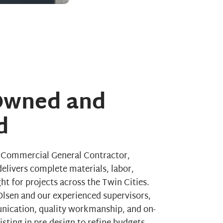
 Owned and
d
a Commercial General Contractor,
elivers complete materials, labor,
t for projects across the Twin Cities.
lsen and our experienced supervisors,
nication, quality workmanship, and on-