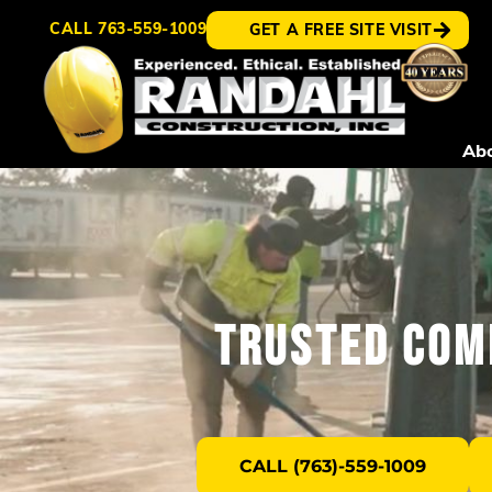
CALL
763-559-1009
GET A FREE SITE VISIT
Ab
Trusted Com
CALL (763)-559-1009