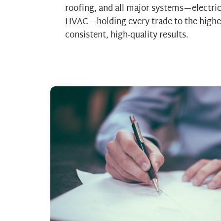
roofing, and all major systems—electri
HVAC—holding every trade to the highe
consistent, high-quality results.