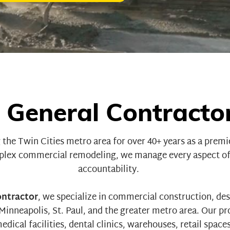
 General Contractor
 the Twin Cities metro area for over 40+ years as a prem
lex commercial remodeling
, we manage every aspect of
accountability.
ontractor
, we specialize in commercial construction, des
nneapolis, St. Paul, and the greater metro area. Our pr
edical facilities
,
dental clinics
,
warehouses
,
retail space