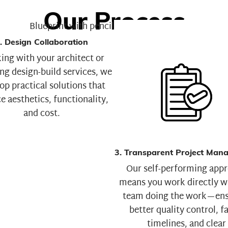
Our Process
. Design Collaboration
ng with your architect or
ng design-build services, we
op practical solutions that
e aesthetics, functionality,
and cost.
3. Transparent Project Man
Our self-performing app
means you work directly w
team doing the work—ens
better quality control, f
timelines, and clear